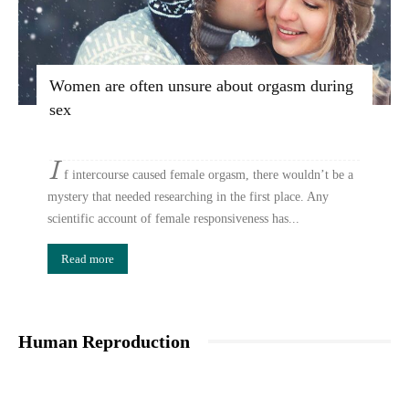
Women are often unsure about orgasm during
sex
I
f intercourse caused female orgasm, there wouldn’t be a
mystery that needed researching in the first place. Any
scientific account of female responsiveness has...
Read more
Human Reproduction