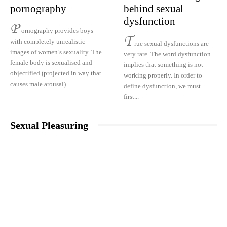
pornography
behind sexual
dysfunction
P
ornography provides boys
T
with completely unrealistic
rue sexual dysfunctions are
images of women’s sexuality. The
very rare. The word dysfunction
female body is sexualised and
implies that something is not
objectified (projected in way that
working properly. In order to
causes male arousal)....
define dysfunction, we must
first...
Sexual Pleasuring