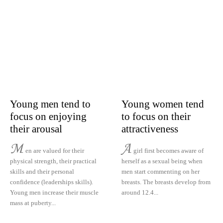
Young men tend to
Young women tend
focus on enjoying
to focus on their
their arousal
attractiveness
M
A
en are valued for their
girl first becomes aware of
physical strength, their practical
herself as a sexual being when
skills and their personal
men start commenting on her
confidence (leaderships skills).
breasts. The breasts develop from
Young men increase their muscle
around 12.4...
mass at puberty...