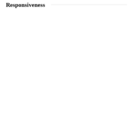
Responsiveness