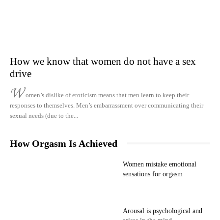
How we know that women do not have a sex
drive
W
omen’s dislike of eroticism means that men learn to keep their
responses to themselves. Men’s embarrassment over communicating their
sexual needs (due to the...
How Orgasm Is Achieved
Women mistake emotional
sensations for orgasm
Arousal is psychological and