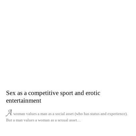
Sex as a competitive sport and erotic
entertainment
A
woman values a man as a social asset (who has status and experience).
But a man values a woman as a sexual asset....