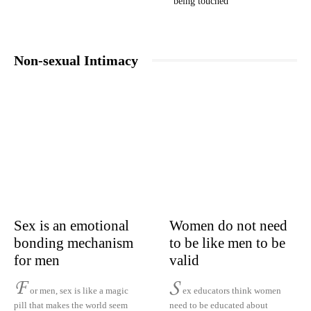
being touched
Non-sexual Intimacy
Sex is an emotional
Women do not need
bonding mechanism
to be like men to be
for men
valid
F
S
or men, sex is like a magic
ex educators think women
pill that makes the world seem
need to be educated about