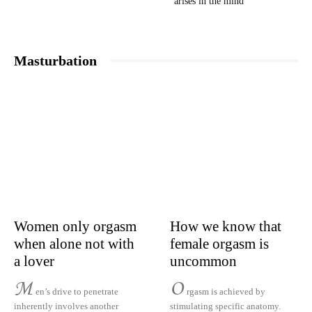
arises in the mind
Masturbation
Women only orgasm
How we know that
when alone not with
female orgasm is
a lover
uncommon
M
O
en’s drive to penetrate
rgasm is achieved by
inherently involves another
stimulating specific anatomy.