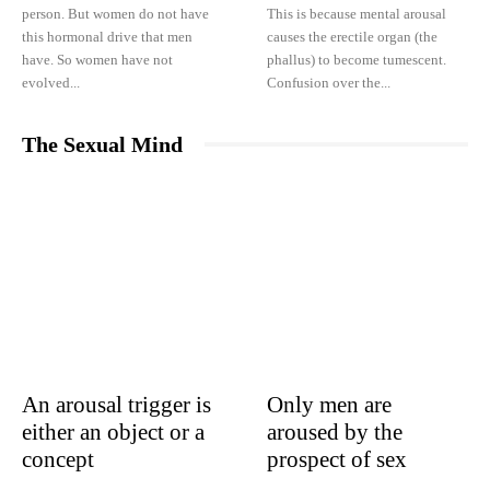
person. But women do not have
This is because mental arousal
this hormonal drive that men
causes the erectile organ (the
have. So women have not
phallus) to become tumescent.
evolved...
Confusion over the...
The Sexual Mind
An arousal trigger is
Only men are
either an object or a
aroused by the
concept
prospect of sex