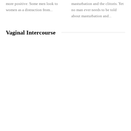
more positive. Some men look to
masturbation and the clitoris. Yet
women as a distraction from...
no man ever needs to be told
about masturbation and...
Vaginal Intercourse