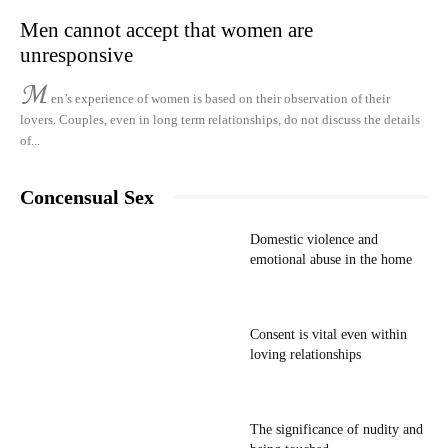
Men cannot accept that women are
unresponsive
M
en’s experience of women is based on their observation of their
lovers. Couples, even in long term relationships, do not discuss the details
of...
Concensual Sex
Domestic violence and
emotional abuse in the home
Consent is vital even within
loving relationships
The significance of nudity and