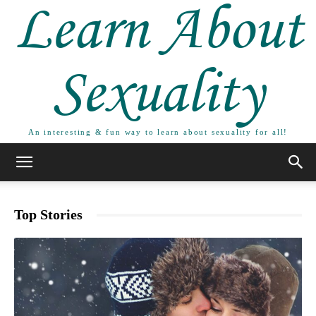
Learn About
Sexuality
An interesting & fun way to learn about sexuality for all!
Top Stories