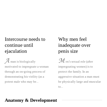
Intercourse needs to
Why men feel
continue until
inadequate over
ejaculation
penis size
A
M
man is biologically
en’s sexual role (after
motivated to impregnate a woman
impregnating women) is to
through an on-going process of
protect the family. In an
demonstrating his virility (as a
aggressive situation a man must
potent male who may be...
be physically large and muscular
to...
Anatomy & Development