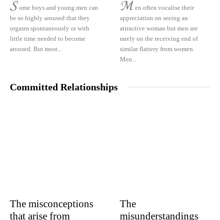
S
M
ome boys and young men can
en often vocalise their
be so highly aroused that they
appreciation on seeing an
orgasm spontaneously or with
attractive woman but men are
little time needed to become
rarely on the receiving end of
aroused. But most...
similar flattery from women.
Men...
Committed Relationships
The misconceptions
The
that arise from
misunderstandings