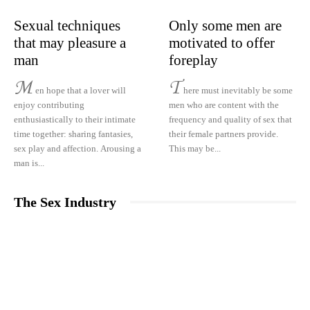
Sexual techniques
Only some men are
that may pleasure a
motivated to offer
man
foreplay
M
T
en hope that a lover will
here must inevitably be some
enjoy contributing
men who are content with the
enthusiastically to their intimate
frequency and quality of sex that
time together: sharing fantasies,
their female partners provide.
sex play and affection. Arousing a
This may be...
man is...
The Sex Industry