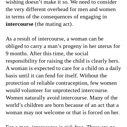
wishing doesn’t make it so. We need to consider
the very different overhead for men and women
in terms of the consequences of engaging in
intercourse
(the mating act).
As a result of intercourse, a woman can be
obliged to carry a man’s progeny in her uterus for
9 months. After this time, the social
responsibility for raising the child is clearly hers.
A woman is expected to care for a child on a daily
basis until it can fend for itself. Without the
protection of reliable contraception, few women
would volunteer for unprotected intercourse.
Women naturally avoid intercourse. Many of the
world’s children are born because of an act that a
woman may not welcome or that is forced on her.