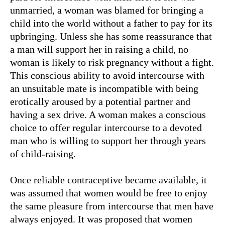
unmarried, a woman was blamed for bringing a
child into the world without a father to pay for its
upbringing. Unless she has some reassurance that
a man will support her in raising a child, no
woman is likely to risk pregnancy without a fight.
This conscious ability to avoid intercourse with
an unsuitable mate is incompatible with being
erotically aroused by a potential partner and
having a sex drive. A woman makes a conscious
choice to offer regular intercourse to a devoted
man who is willing to support her through years
of child-raising.
Once reliable contraceptive became available, it
was assumed that women would be free to enjoy
the same pleasure from intercourse that men have
always enjoyed. It was proposed that women