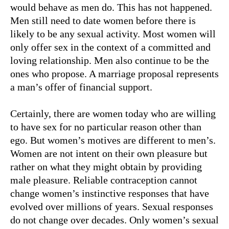
would behave as men do. This has not happened.
Men still need to date women before there is
likely to be any sexual activity. Most women will
only offer sex in the context of a committed and
loving relationship. Men also continue to be the
ones who propose. A marriage proposal represents
a man’s offer of financial support.
Certainly, there are women today who are willing
to have sex for no particular reason other than
ego. But women’s motives are different to men’s.
Women are not intent on their own pleasure but
rather on what they might obtain by providing
male pleasure. Reliable contraception cannot
change women’s instinctive responses that have
evolved over millions of years. Sexual responses
do not change over decades. Only women’s sexual