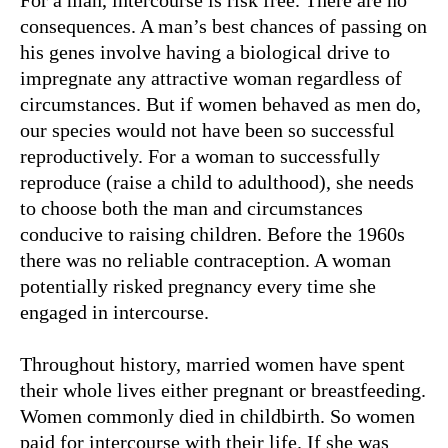
For a man, intercourse is risk free. There are no
consequences. A man’s best chances of passing on
his genes involve having a biological drive to
impregnate any attractive woman regardless of
circumstances. But if women behaved as men do,
our species would not have been so successful
reproductively. For a woman to successfully
reproduce (raise a child to adulthood), she needs
to choose both the man and circumstances
conducive to raising children. Before the 1960s
there was no reliable contraception. A woman
potentially risked pregnancy every time she
engaged in intercourse.
Throughout history, married women have spent
their whole lives either pregnant or breastfeeding.
Women commonly died in childbirth. So women
paid for intercourse with their life. If she was