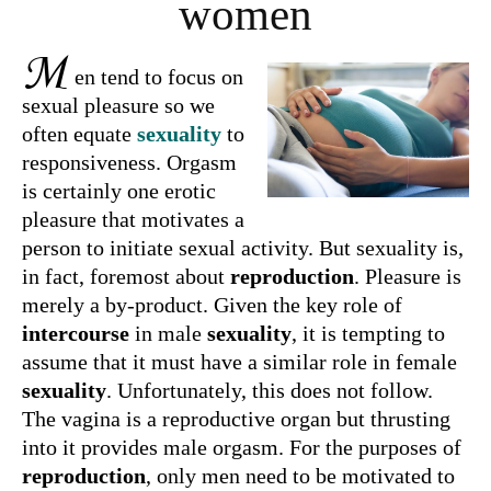
women
M
en tend to focus on
sexual pleasure so we
often equate
sexuality
to
responsiveness. Orgasm
is certainly one erotic
pleasure that motivates a
person to initiate sexual activity. But sexuality is,
in fact, foremost about
reproduction
. Pleasure is
merely a by-product. Given the key role of
intercourse
in male
sexuality
, it is tempting to
assume that it must have a similar role in female
sexuality
. Unfortunately, this does not follow.
The vagina is a reproductive organ but thrusting
into it provides male orgasm. For the purposes of
reproduction
, only men need to be motivated to