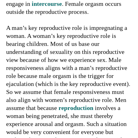
engage in
intercourse
. Female orgasm occurs
outside the reproductive process.
A man’s key reproductive role is impregnating a
woman. A woman’s key reproductive role is
bearing children. Most of us base our
understanding of sexuality on this reproductive
view because of how we experience sex. Male
responsiveness aligns with a man’s reproductive
role because male orgasm is the trigger for
ejaculation (which is the key reproductive event).
So we assume that female responsiveness must
also align with women’s reproductive role. Men
assume that because
reproduction
involves a
woman being penetrated, she must thereby
experience arousal and orgasm. Such a situation
would be very convenient for everyone but