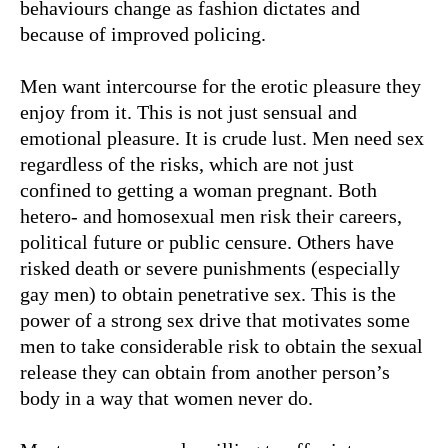
behaviours change as fashion dictates and
because of improved policing.
Men want intercourse for the erotic pleasure they
enjoy from it. This is not just sensual and
emotional pleasure. It is crude lust. Men need sex
regardless of the risks, which are not just
confined to getting a woman pregnant. Both
hetero- and homosexual men risk their careers,
political future or public censure. Others have
risked death or severe punishments (especially
gay men) to obtain penetrative sex. This is the
power of a strong sex drive that motivates some
men to take considerable risk to obtain the sexual
release they can obtain from another person’s
body in a way that women never do.