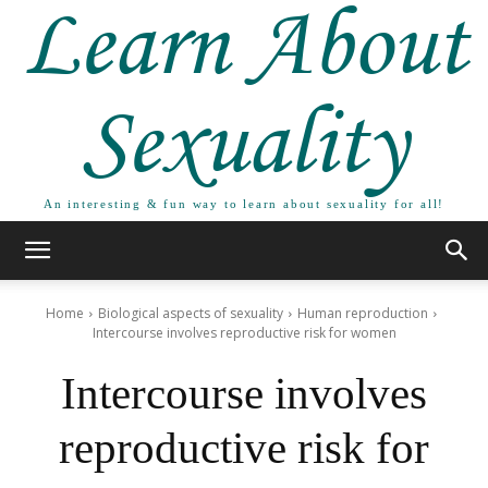
Learn About
Sexuality
An interesting & fun way to learn about sexuality for all!
Home
Biological aspects of sexuality
Human reproduction
Intercourse involves reproductive risk for women
Intercourse involves
reproductive risk for