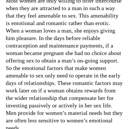
Most women are only willing to offer intercourse
when they are attracted to a man in such a way
that they feel amenable to sex. This amenability
is emotional and romantic rather than erotic.
When a woman loves a man, she enjoys giving
him pleasure. In the days before reliable
contraception and maintenance payments, if a
woman became pregnant she had no choice about
offering sex to obtain a man’s on-going support.
So the emotional factors that make women
amenable to sex only need to operate in the early
days of relationships. These romantic factors may
work later on if a woman obtains rewards from
the wider relationship that compensate her for
investing passively or actively in her sex life.
Men provide for women’s material needs but they
are often less sensitive to women’s emotional
needs.