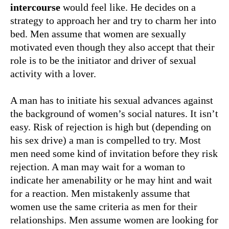
intercourse
would feel like. He decides on a
strategy to approach her and try to charm her into
bed. Men assume that women are sexually
motivated even though they also accept that their
role is to be the initiator and driver of sexual
activity with a lover.
A man has to initiate his sexual advances against
the background of women’s social natures. It isn’t
easy. Risk of rejection is high but (depending on
his sex drive) a man is compelled to try. Most
men need some kind of invitation before they risk
rejection. A man may wait for a woman to
indicate her amenability or he may hint and wait
for a reaction. Men mistakenly assume that
women use the same criteria as men for their
relationships. Men assume women are looking for