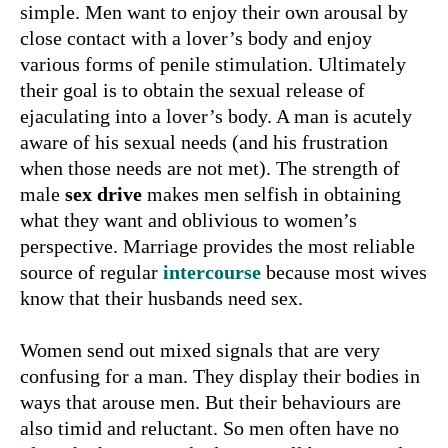
simple. Men want to enjoy their own arousal by
close contact with a lover’s body and enjoy
various forms of penile stimulation. Ultimately
their goal is to obtain the sexual release of
ejaculating into a lover’s body. A man is acutely
aware of his sexual needs (and his frustration
when those needs are not met). The strength of
male
sex drive
makes men selfish in obtaining
what they want and oblivious to women’s
perspective. Marriage provides the most reliable
source of regular
intercourse
because most wives
know that their husbands need sex.
Women send out mixed signals that are very
confusing for a man. They display their bodies in
ways that arouse men. But their behaviours are
also timid and reluctant. So men often have no