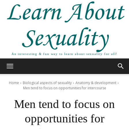
Learn About
Sexuality
An interesting & fun way to learn about sexuality for all!
Home
Biological aspects of sexuality
Anatomy & development
Men tend to focus on opportunities for intercourse
Men tend to focus on
opportunities for