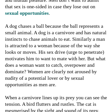
and mutual pleasure. Men don’t want to admit
that sex is one-sided in case they lose out on
sexual opportunities
.
A dog chases a ball because the ball represents a
small animal. A dog is a carnivore and has natural
instincts to chase animals to eat. Similarly a man
is attracted to a woman because of the way she
looks or moves. His sex drive (urge to penetrate)
motivates him to want to mate with her. But what
does a woman want to catch, overpower and
dominate? Women are clearly not aroused by
nudity of a potential lover or by sexual
opportunities as men are.
When a carnivore lines up its prey you can see the
tension. A bird flutters and rustles. The cat is
mesmerised by the sight and sound of its prey.