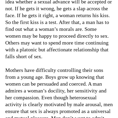
idea whether a sexual advance will be accepted or
not. If he gets it wrong, he gets a slap across the
face. If he gets it right, a woman returns his kiss.
So the first kiss is a test. After that, a man has to
find out what a woman’s morals are. Some
women may be happy to proceed directly to sex.
Others may want to spend more time continuing
with a platonic but affectionate relationship that
falls short of sex.
Mothers have difficulty controlling their sons
from a young age. Boys grow up knowing that
women can be persuaded and coerced. A man
admires a woman’s docility, her sensitivity and
her compassion. Even though heterosexual
activity is clearly motivated by male arousal, men
ensure that sex is always promoted as a universal