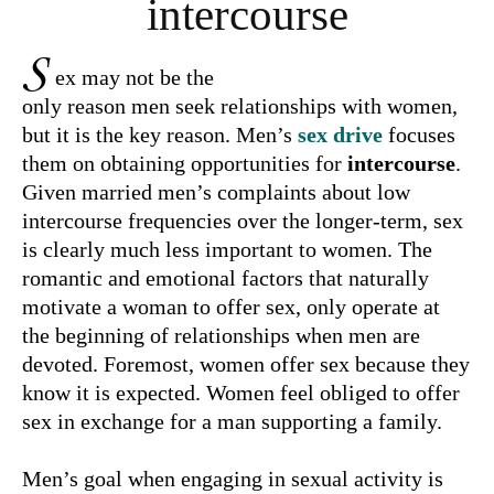
intercourse
S
ex may not be the
only reason men seek relationships with women,
but it is the key reason. Men’s
sex drive
focuses
them on obtaining opportunities for
intercourse
.
Given married men’s complaints about low
intercourse frequencies over the longer-term, sex
is clearly much less important to women. The
romantic and emotional factors that naturally
motivate a woman to offer sex, only operate at
the beginning of relationships when men are
devoted. Foremost, women offer sex because they
know it is expected. Women feel obliged to offer
sex in exchange for a man supporting a family.
Men’s goal when engaging in sexual activity is