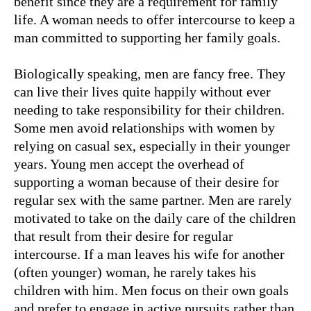
benefit since they are a requirement for family
life. A woman needs to offer intercourse to keep a
man committed to supporting her family goals.
Biologically speaking, men are fancy free. They
can live their lives quite happily without ever
needing to take responsibility for their children.
Some men avoid relationships with women by
relying on casual sex, especially in their younger
years. Young men accept the overhead of
supporting a woman because of their desire for
regular sex with the same partner. Men are rarely
motivated to take on the daily care of the children
that result from their desire for regular
intercourse. If a man leaves his wife for another
(often younger) woman, he rarely takes his
children with him. Men focus on their own goals
and prefer to engage in active pursuits rather than