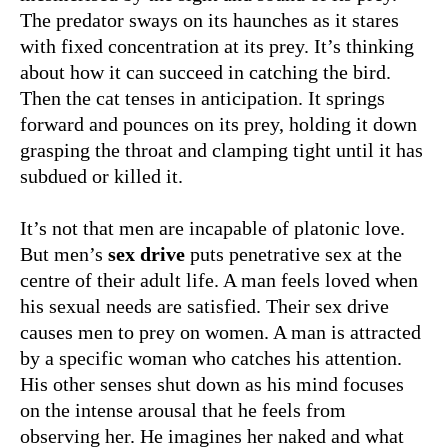
The predator sways on its haunches as it stares
with fixed concentration at its prey. It’s thinking
about how it can succeed in catching the bird.
Then the cat tenses in anticipation. It springs
forward and pounces on its prey, holding it down
grasping the throat and clamping tight until it has
subdued or killed it.
It’s not that men are incapable of platonic love.
But men’s
sex drive
puts penetrative sex at the
centre of their adult life. A man feels loved when
his sexual needs are satisfied. Their sex drive
causes men to prey on women. A man is attracted
by a specific woman who catches his attention.
His other senses shut down as his mind focuses
on the intense arousal that he feels from
observing her. He imagines her naked and what