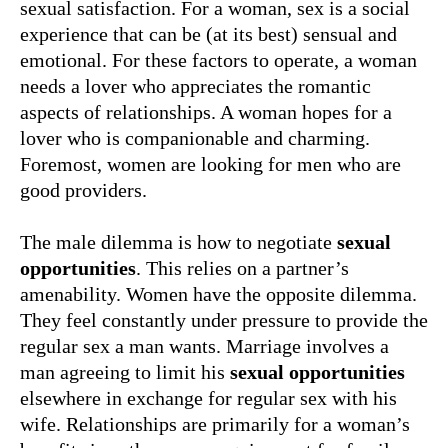
sexual satisfaction. For a woman, sex is a social
experience that can be (at its best) sensual and
emotional. For these factors to operate, a woman
needs a lover who appreciates the romantic
aspects of relationships. A woman hopes for a
lover who is companionable and charming.
Foremost, women are looking for men who are
good providers.
The male dilemma is how to negotiate
sexual
opportunities
. This relies on a partner’s
amenability. Women have the opposite dilemma.
They feel constantly under pressure to provide the
regular sex a man wants. Marriage involves a
man agreeing to limit his
sexual opportunities
elsewhere in exchange for regular sex with his
wife. Relationships are primarily for a woman’s