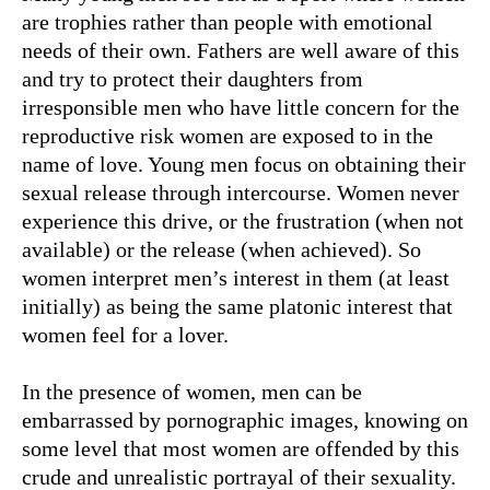
are trophies rather than people with emotional
needs of their own. Fathers are well aware of this
and try to protect their daughters from
irresponsible men who have little concern for the
reproductive risk women are exposed to in the
name of love. Young men focus on obtaining their
sexual release through intercourse. Women never
experience this drive, or the frustration (when not
available) or the release (when achieved). So
women interpret men’s interest in them (at least
initially) as being the same platonic interest that
women feel for a lover.
In the presence of women, men can be
embarrassed by pornographic images, knowing on
some level that most women are offended by this
crude and unrealistic portrayal of their sexuality.