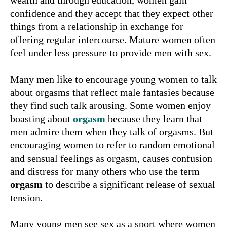
wealth and through education, women gain
confidence and they accept that they expect other
things from a relationship in exchange for
offering regular intercourse. Mature women often
feel under less pressure to provide men with sex.
Many men like to encourage young women to talk
about orgasms that reflect male fantasies because
they find such talk arousing. Some women enjoy
boasting about
orgasm
because they learn that
men admire them when they talk of orgasms. But
encouraging women to refer to random emotional
and sensual feelings as orgasm, causes confusion
and distress for many others who use the term
orgasm
to describe a significant release of sexual
tension.
Many young men see sex as a sport where women