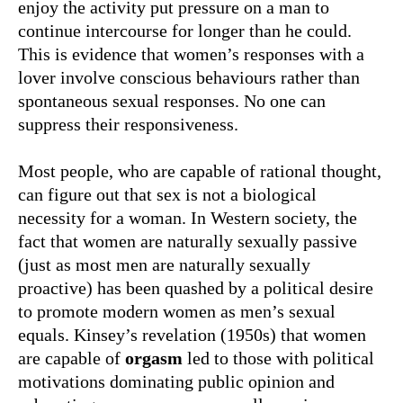
enjoy the activity put pressure on a man to
continue intercourse for longer than he could.
This is evidence that women’s responses with a
lover involve conscious behaviours rather than
spontaneous sexual responses. No one can
suppress their responsiveness.
Most people, who are capable of rational thought,
can figure out that sex is not a biological
necessity for a woman. In Western society, the
fact that women are naturally sexually passive
(just as most men are naturally sexually
proactive) has been quashed by a political desire
to promote modern women as men’s sexual
equals. Kinsey’s revelation (1950s) that women
are capable of
orgasm
led to those with political
motivations dominating public opinion and