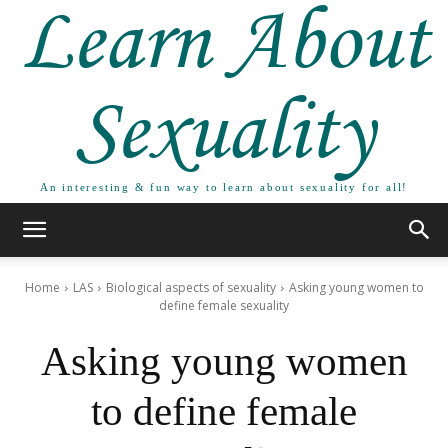
Learn About
Sexuality
An interesting & fun way to learn about sexuality for all!
Home
LAS
Biological aspects of sexuality
Asking young women to
define female sexuality
Asking young women
to define female