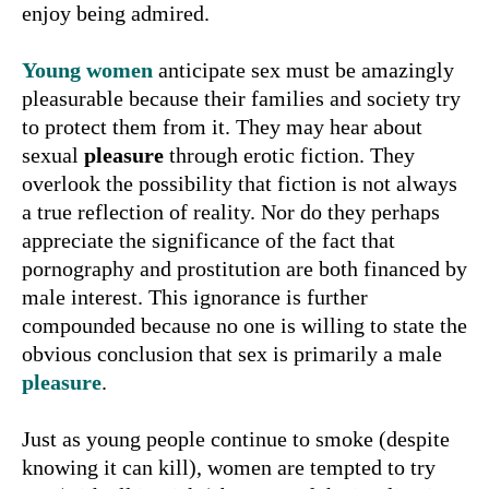
enjoy being admired.
Young women
anticipate sex must be amazingly
pleasurable because their families and society try
to protect them from it. They may hear about
sexual
pleasure
through erotic fiction. They
overlook the possibility that fiction is not always
a true reflection of reality. Nor do they perhaps
appreciate the significance of the fact that
pornography and prostitution are both financed by
male interest. This ignorance is further
compounded because no one is willing to state the
obvious conclusion that sex is primarily a male
pleasure
.
Just as young people continue to smoke (despite
knowing it can kill), women are tempted to try