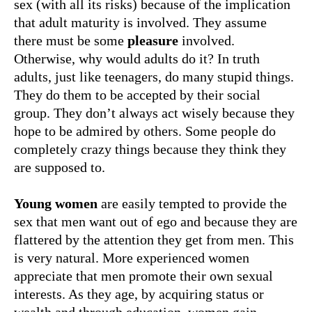
sex (with all its risks) because of the implication
that adult maturity is involved. They assume
there must be some
pleasure
involved.
Otherwise, why would adults do it? In truth
adults, just like teenagers, do many stupid things.
They do them to be accepted by their social
group. They don’t always act wisely because they
hope to be admired by others. Some people do
completely crazy things because they think they
are supposed to.
Young women
are easily tempted to provide the
sex that men want out of ego and because they are
flattered by the attention they get from men. This
is very natural. More experienced women
appreciate that men promote their own sexual
interests. As they age, by acquiring status or