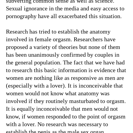
subverting common sense as well as science.
Sexual ignorance in the media and easy access to
pornography have all exacerbated this situation.
Research has tried to establish the anatomy
involved in female orgasm. Researchers have
proposed a variety of theories but none of them
has been unanimously confirmed by couples in
the general population. The fact that we have had
to research this basic information is evidence that
women are nothing like as responsive as men are
(especially with a lover). It is inconceivable that
women would not know what anatomy was
involved if they routinely masturbated to orgasm.
It is equally inconceivable that men would not
know, if women responded to the point of orgasm
with a lover. No research was necessary to
establish the penis as the male sex organ.