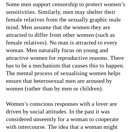
Some men support censorship to protect women’s
sensitivities. Similarly, men may shelter their
female relatives from the sexually graphic male
mind. Men assume that the women they are
attracted to differ from other women (such as
female relatives). No man is attracted to every
woman. Men naturally focus on young and
attractive women for reproductive reasons. There
has to be a mechanism that causes this to happen.
The mental process of sexualising women helps
ensure that heterosexual men are aroused by
women (rather than by men or children).
Women’s conscious responses with a lover are
driven by social attitudes. In the past it was
considered unseemly for a woman to cooperate
with intercourse. The idea that a woman might