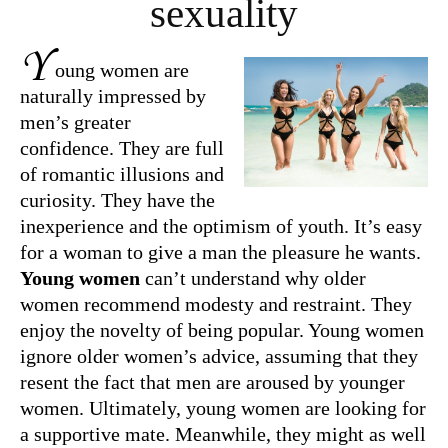
sexuality
Y
oung women are
naturally impressed by
men’s greater
confidence. They are full
of romantic illusions and
curiosity. They have the
inexperience and the optimism of youth. It’s easy
for a woman to give a man the pleasure he wants.
Young women
can’t understand why older
women recommend modesty and restraint. They
enjoy the novelty of being popular. Young women
ignore older women’s advice, assuming that they
resent the fact that men are aroused by younger
women. Ultimately, young women are looking for
a supportive mate. Meanwhile, they might as well