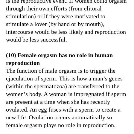
is the reproductive event. If women could orgasm
through their own efforts (from clitoral
stimulation) or if they were motivated to
stimulate a lover (by hand or by mouth),
intercourse would be less likely and reproduction
would be less successful.
(10) Female orgasm has no role in human
reproduction
The function of male orgasm is to trigger the
ejaculation of sperm. This is how a man’s genes
(within the spermatozoa) are transferred to the
women’s body. A woman is impregnated if sperm
are present at a time when she has recently
ovulated. An egg fuses with a sperm to create a
new life. Ovulation occurs automatically so
female orgasm plays no role in reproduction.