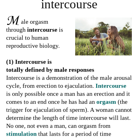
intercourse
M
ale orgasm
through
intercourse
is
crucial to human
reproductive biology.
(1) Intercourse is
totally defined by male responses
Intercourse is a demonstration of the male arousal
cycle, from erection to ejaculation.
Intercourse
is only possible once a man has an erection and it
comes to an end once he has had an
orgasm
(the
trigger for ejaculation of sperm). A woman cannot
determine the length of time intercourse will last.
No one, not even a man, can orgasm from
stimulation
that lasts for a period of time