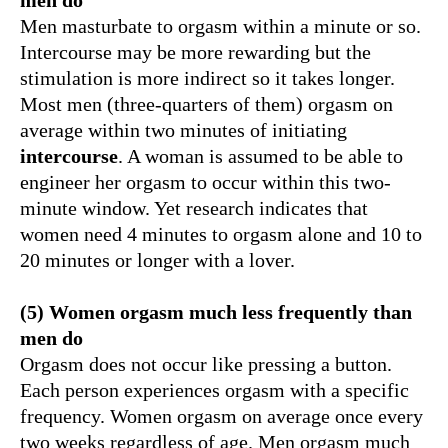
men do
Men masturbate to orgasm within a minute or so.
Intercourse may be more rewarding but the
stimulation is more indirect so it takes longer.
Most men (three-quarters of them) orgasm on
average within two minutes of initiating
intercourse
. A woman is assumed to be able to
engineer her orgasm to occur within this two-
minute window. Yet research indicates that
women need 4 minutes to orgasm alone and 10 to
20 minutes or longer with a lover.
(5) Women orgasm much less frequently than
men do
Orgasm does not occur like pressing a button.
Each person experiences orgasm with a specific
frequency. Women orgasm on average once every
two weeks regardless of age. Men orgasm much