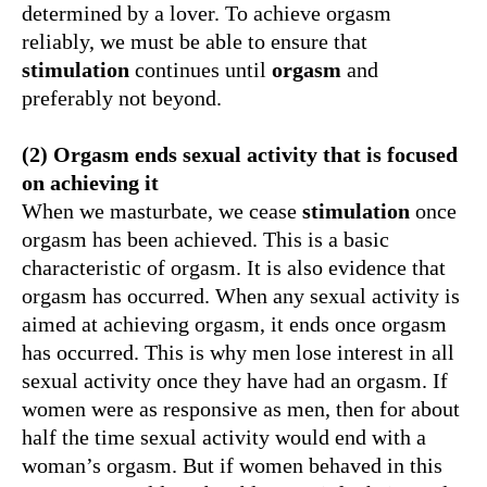
determined by a lover. To achieve orgasm
reliably, we must be able to ensure that
stimulation
continues until
orgasm
and
preferably not beyond.
(2) Orgasm ends sexual activity that is focused
on achieving it
When we masturbate, we cease
stimulation
once
orgasm has been achieved. This is a basic
characteristic of orgasm. It is also evidence that
orgasm has occurred. When any sexual activity is
aimed at achieving orgasm, it ends once orgasm
has occurred. This is why men lose interest in all
sexual activity once they have had an orgasm. If
women were as responsive as men, then for about
half the time sexual activity would end with a
woman’s orgasm. But if women behaved in this