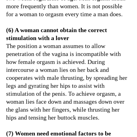
more frequently than women. It is not possible
for a woman to orgasm every time a man does.
(6) A woman cannot obtain the correct
stimulation with a lover
The position a woman assumes to allow
penetration of the vagina is incompatible with
how female orgasm is achieved. During
intercourse a woman lies on her back and
cooperates with male thrusting, by spreading her
legs and gyrating her hips to assist with
stimulation of the penis. To achieve orgasm, a
woman lies face down and massages down over
the glans with her fingers, while thrusting her
hips and tensing her buttock muscles.
(7) Women need emotional factors to be