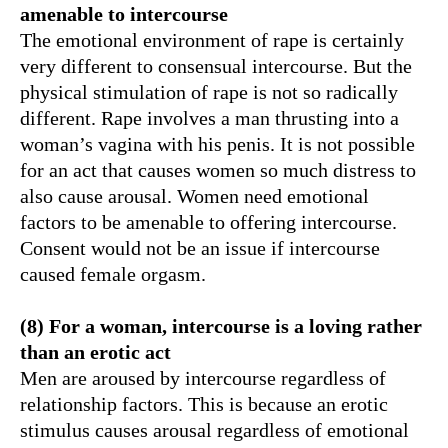
amenable to intercourse
The emotional environment of rape is certainly
very different to consensual intercourse. But the
physical stimulation of rape is not so radically
different. Rape involves a man thrusting into a
woman’s vagina with his penis. It is not possible
for an act that causes women so much distress to
also cause arousal. Women need emotional
factors to be amenable to offering intercourse.
Consent would not be an issue if intercourse
caused female orgasm.
(8) For a woman, intercourse is a loving rather
than an erotic act
Men are aroused by intercourse regardless of
relationship factors. This is because an erotic
stimulus causes arousal regardless of emotional