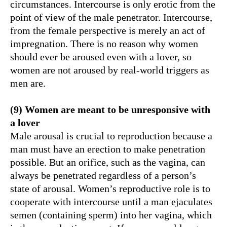
circumstances. Intercourse is only erotic from the
point of view of the male penetrator. Intercourse,
from the female perspective is merely an act of
impregnation. There is no reason why women
should ever be aroused even with a lover, so
women are not aroused by real-world triggers as
men are.
(9) Women are meant to be unresponsive with
a lover
Male arousal is crucial to reproduction because a
man must have an erection to make penetration
possible. But an orifice, such as the vagina, can
always be penetrated regardless of a person’s
state of arousal. Women’s reproductive role is to
cooperate with intercourse until a man ejaculates
semen (containing sperm) into her vagina, which