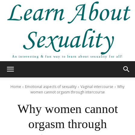
Learn About
Sexuality
An interesting & fun way to learn about sexuality for all!
Home
Emotional aspects of sexuality
Vaginal intercourse
Why
women cannot orgasm through intercourse
Why women cannot
orgasm through