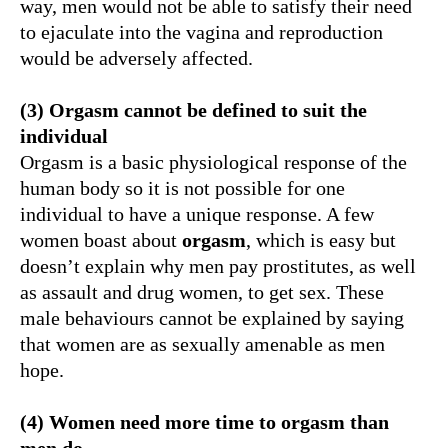
way, men would not be able to satisfy their need
to ejaculate into the vagina and reproduction
would be adversely affected.
(3) Orgasm cannot be defined to suit the
individual
Orgasm is a basic physiological response of the
human body so it is not possible for one
individual to have a unique response. A few
women boast about
orgasm
, which is easy but
doesn’t explain why men pay prostitutes, as well
as assault and drug women, to get sex. These
male behaviours cannot be explained by saying
that women are as sexually amenable as men
hope.
(4) Women need more time to orgasm than