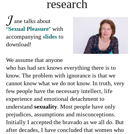
research
J
ane talks about
‘Sexual Pleasure’
with
accompanying
slides
to
download!
We assume that anyone
who has had sex knows everything there is to
know. The problem with ignorance is that we
cannot know what we do not know. In truth, very
few people have the necessary intellect, life
experience and emotional detachment to
understand
sexuality
. Most people have only
prejudices, assumptions and misconceptions.
Initially I accepted the bravado as we all do. But
after decades, I have concluded that women who