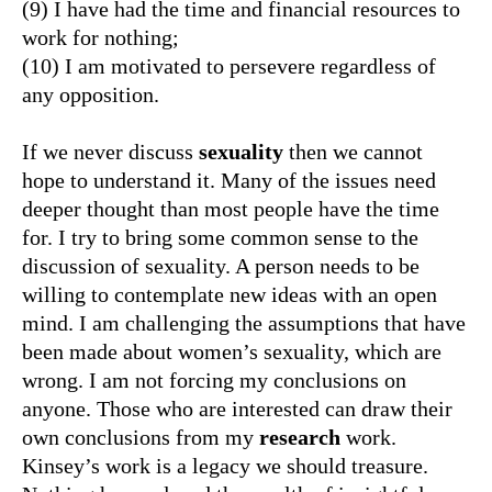
(9) I have had the time and financial resources to
work for nothing;
(10) I am motivated to persevere regardless of
any opposition.
If we never discuss
sexuality
then we cannot
hope to understand it. Many of the issues need
deeper thought than most people have the time
for. I try to bring some common sense to the
discussion of sexuality. A person needs to be
willing to contemplate new ideas with an open
mind. I am challenging the assumptions that have
been made about women’s sexuality, which are
wrong. I am not forcing my conclusions on
anyone. Those who are interested can draw their
own conclusions from my
research
work.
Kinsey’s work is a legacy we should treasure.