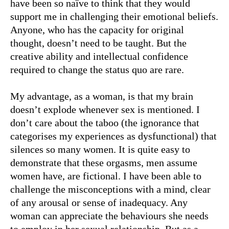
have been so naïve to think that they would
support me in challenging their emotional beliefs.
Anyone, who has the capacity for original
thought, doesn’t need to be taught. But the
creative ability and intellectual confidence
required to change the status quo are rare.
My advantage, as a woman, is that my brain
doesn’t explode whenever sex is mentioned. I
don’t care about the taboo (the ignorance that
categorises my experiences as dysfunctional) that
silences so many women. It is quite easy to
demonstrate that these orgasms, men assume
women have, are fictional. I have been able to
challenge the misconceptions with a mind, clear
of any arousal or sense of inadequacy. Any
woman can appreciate the behaviours she needs