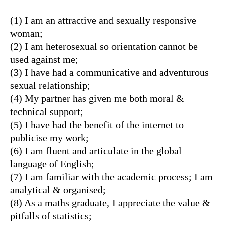
(1) I am an attractive and sexually responsive
woman;
(2) I am heterosexual so orientation cannot be
used against me;
(3) I have had a communicative and adventurous
sexual relationship;
(4) My partner has given me both moral &
technical support;
(5) I have had the benefit of the internet to
publicise my work;
(6) I am fluent and articulate in the global
language of English;
(7) I am familiar with the academic process; I am
analytical & organised;
(8) As a maths graduate, I appreciate the value &
pitfalls of statistics;