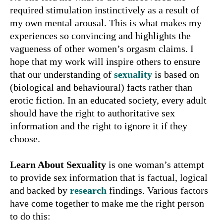
required stimulation instinctively as a result of
my own mental arousal. This is what makes my
experiences so convincing and highlights the
vagueness of other women’s orgasm claims. I
hope that my work will inspire others to ensure
that our understanding of
sexuality
is based on
(biological and behavioural) facts rather than
erotic fiction. In an educated society, every adult
should have the right to authoritative sex
information and the right to ignore it if they
choose.
Learn About Sexuality
is one woman’s attempt
to provide sex information that is factual, logical
and backed by
research
findings. Various factors
have come together to make me the right person
to do this: