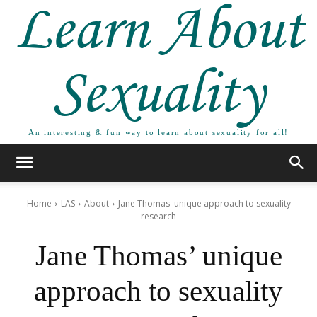
Learn About
Sexuality
An interesting & fun way to learn about sexuality for all!
Home
LAS
About
Jane Thomas' unique approach to sexuality
research
Jane Thomas’ unique
approach to sexuality