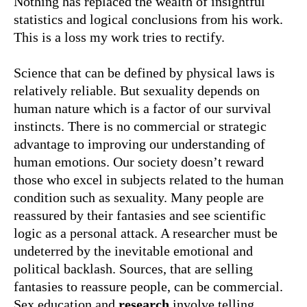
Nothing has replaced the wealth of insightful
statistics and logical conclusions from his work.
This is a loss my work tries to rectify.
Science that can be defined by physical laws is
relatively reliable. But sexuality depends on
human nature which is a factor of our survival
instincts. There is no commercial or strategic
advantage to improving our understanding of
human emotions. Our society doesn’t reward
those who excel in subjects related to the human
condition such as sexuality. Many people are
reassured by their fantasies and see scientific
logic as a personal attack. A researcher must be
undeterred by the inevitable emotional and
political backlash. Sources, that are selling
fantasies to reassure people, can be commercial.
Sex education and
research
involve telling