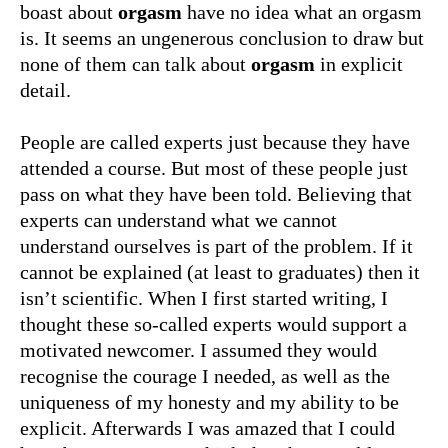
boast about
orgasm
have no idea what an orgasm
is. It seems an ungenerous conclusion to draw but
none of them can talk about
orgasm
in explicit
detail.
People are called experts just because they have
attended a course. But most of these people just
pass on what they have been told. Believing that
experts can understand what we cannot
understand ourselves is part of the problem. If it
cannot be explained (at least to graduates) then it
isn’t scientific. When I first started writing, I
thought these so-called experts would support a
motivated newcomer. I assumed they would
recognise the courage I needed, as well as the
uniqueness of my honesty and my ability to be
explicit. Afterwards I was amazed that I could