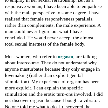
to employ in her sexual relationship. But as a
responsive woman, I have been able to empathise
with the male perspective to some degree. I have
realised that female responsiveness parallels,
rather than complements, the male experience. A
man could never figure out what I have
concluded. He would never accept the almost
total sexual inertness of the female body.
Most women, who refer to
orgasm
, are talking
about intercourse. They do not understand why
anyone masturbates because they only engage in
lovemaking (rather than explicit genital
stimulation). My experience of orgasm has been
more explicit. I can explain the specific
stimulation and the erotic turn-ons involved. I did
not discover orgasm because I bought a vibrator.
No one told me what to do. I discovered the