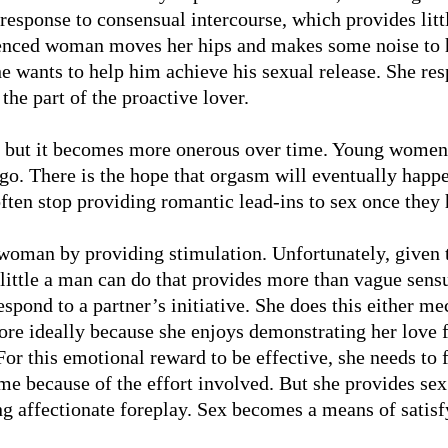
esponse to consensual intercourse, which provides litt
rienced woman moves her hips and makes some noise to
e wants to help him achieve his sexual release. She re
 the part of the proactive lover.
ve but it becomes more onerous over time. Young women 
go. There is the hope that orgasm will eventually happ
ften stop providing romantic lead-ins to sex once they 
 woman by providing stimulation. Unfortunately, given t
s little a man can do that provides more than vague sen
espond to a partner’s initiative. She does this either me
more ideally because she enjoys demonstrating her love 
or this emotional reward to be effective, she needs to f
 because of the effort involved. But she provides sex 
ng affectionate foreplay. Sex becomes a means of satisf