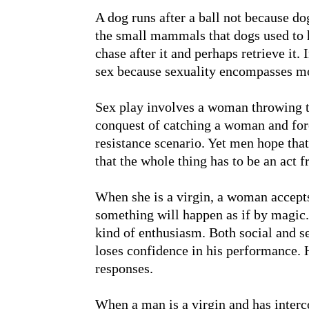
A dog runs after a ball not because do
the small mammals that dogs used to hu
chase after it and perhaps retrieve it. I
sex because sexuality encompasses mo
Sex play involves a woman throwing th
conquest of catching a woman and forc
resistance scenario. Yet men hope that
that the whole thing has to be an act 
When she is a virgin, a woman accepts 
something will happen as if by magi
kind of enthusiasm. Both social and sex
loses confidence in his performance. H
responses.
When a man is a virgin and has inter