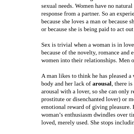
sexual needs. Women have no natural r
response from a partner. So an expe
because she loves a man or because sh
or because she is being paid to act out
Sex is trivial when a woman is in lo
because of the novelty, romance and e
women into their relationships. Men o
A man likes to think he has pleased a
body and her lack of
arousal
, there i
arousal with a lover, so she can only r
prostitute or disenchanted lover) or 
emotional reward of giving pleasure. F
woman’s enthusiasm dwindles over time
loved, merely used. She stops includi