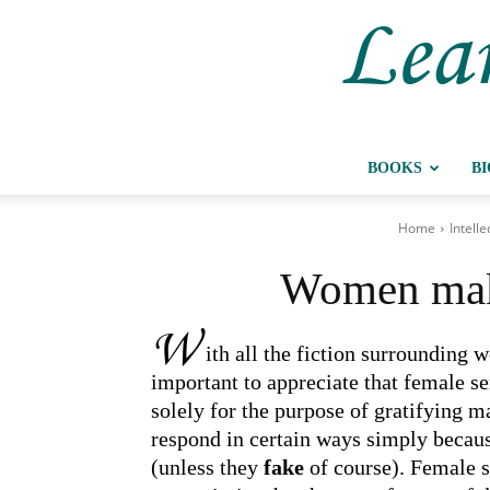
Lear
BOOKS
B
Home
Intelle
Women make
W
ith all the fiction surrounding w
important to appreciate that female s
solely for the purpose of gratifying 
respond in certain ways simply becau
(unless they
fake
of course). Female s