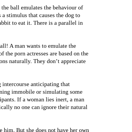
 the ball emulates the behaviour of
 a stimulus that causes the dog to
bbit to eat it. There is a parallel in
ball! A man wants to emulate the
f the porn actresses are based on the
-ons naturally. They don’t appreciate
 intercourse anticipating that
ining immobile or simulating some
cipants. If a woman lies inert, a man
cally no one can ignore their natural
e him. But she does not have her own