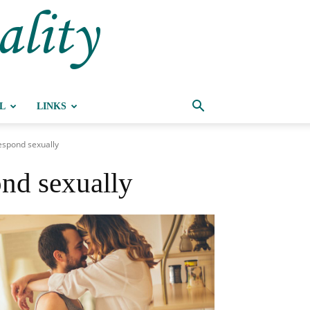
ality
L
LINKS
espond sexually
nd sexually