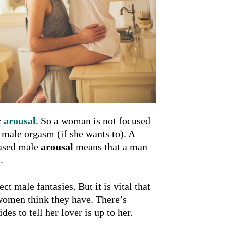
c
arousal
. So a woman is not focused
 male orgasm (if she wants to). A
eased male
arousal
means that a man
.
 male fantasies. But it is vital that
 women think they have. There’s
s to tell her lover is up to her.