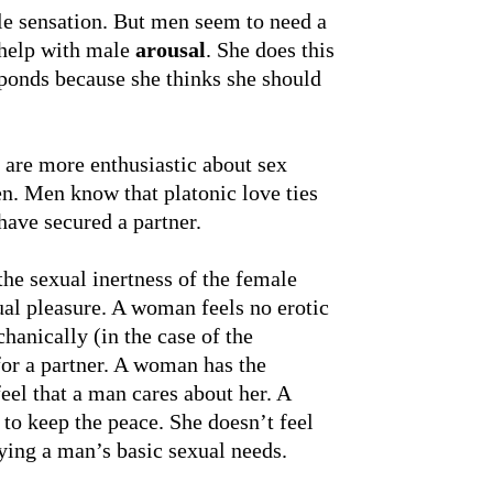
le sensation. But men seem to need a
 help with male
arousal
. She does this
sponds because she thinks she should
are more enthusiastic about sex
en. Men know that platonic love ties
have secured a partner.
he sexual inertness of the female
sual pleasure. A woman feels no erotic
chanically (in the case of the
for a partner. A woman has the
eel that a man cares about her. A
to keep the peace. She doesn’t feel
ying a man’s basic sexual needs.