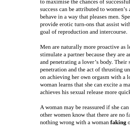
to maximise the chances of successful 
success can be attributed to women’s a
behave in a way that pleases men. Sp
provide erotic turn-ons that assist wi
goal of reproduction and intercourse.
Men are naturally more proactive as 
stimulate a partner because they are a
and penetrating a lover’s body. Their
penetration and the act of thrusting u
on achieving her own orgasm with a l
woman learns that she can excite a m
achieves his sexual release more quic
A woman may be reassured if she can co
other women know that there are no fa
nothing wrong with a woman
faking
o