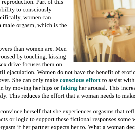
reproduction. Part of this
bility to consciously
ecifically, women can
th male orgasm, which is the
lovers than women are. Men
roused by touching, kissing
 sex drive focuses them on
ntil ejaculation. Women do not have the benefit of eroti
over. She can only make
conscious effort
to assist with
an by moving her hips or
faking
her arousal. This incr
kly. This reduces the effort that a woman needs to make
nvince herself that she experiences orgasms that reflect
cts or logic to support these fictional responses some
rgasm if her partner expects her to. What a woman decide