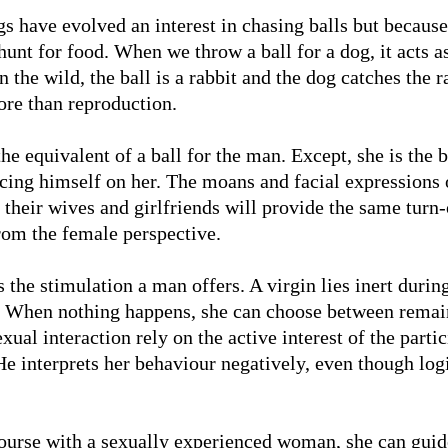
gs have evolved an interest in chasing balls but because
nt for food. When we throw a ball for a dog, it acts as
n the wild, the ball is a rabbit and the dog catches the ra
re than reproduction.
e equivalent of a ball for the man. Except, she is the 
ing himself on her. The moans and facial expressions o
 their wives and girlfriends will provide the same turn
from the female perspective.
the stimulation a man offers. A virgin lies inert during
c. When nothing happens, she can choose between rema
ual interaction rely on the active interest of the parti
e interprets her behaviour negatively, even though logi
course with a sexually experienced woman, she can guid