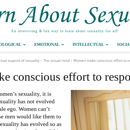
n About Sexu
An interesting & fun way to learn about sexuality for all!
IOLOGICAL
EMOTIONAL
INTELLECTUAL
SOCIA
ctual aspects of sexuality
The sexual mind
Women make conscious effort to r
 conscious effort to respo
omen’s sexuality, it is
exuality has not evolved
male ego. Women can’t
se men would like them to
exuality has evolved so as