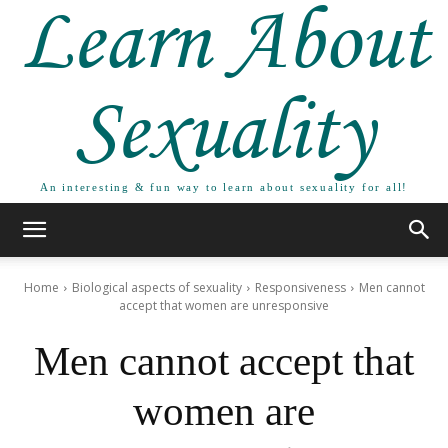
Learn About
Sexuality
An interesting & fun way to learn about sexuality for all!
Home
Biological aspects of sexuality
Responsiveness
Men cannot
accept that women are unresponsive
Men cannot accept that
women are