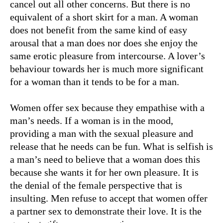
cancel out all other concerns. But there is no
equivalent of a short skirt for a man. A woman
does not benefit from the same kind of easy
arousal that a man does nor does she enjoy the
same erotic pleasure from intercourse. A lover’s
behaviour towards her is much more significant
for a woman than it tends to be for a man.
Women offer sex because they empathise with a
man’s needs. If a woman is in the mood,
providing a man with the sexual pleasure and
release that he needs can be fun. What is selfish is
a man’s need to believe that a woman does this
because she wants it for her own pleasure. It is
the denial of the female perspective that is
insulting. Men refuse to accept that women offer
a partner sex to demonstrate their love. It is the