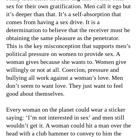
sex for their own gratification. Men call it ego but
it’s deeper than that. It’s a self-absorption that
comes from having a sex drive. It is a
determination to believe that the receiver must be
obtaining the same pleasure as the penetrator.
This is the key misconception that supports men’s
political pressure on women to provide sex. A
woman gives because she wants to. Women give
willingly or not at all. Coercion, pressure and
bullying all work against a woman’s love. Men
don’t seem to want love. They just want to feel
good about themselves.
Every woman on the planet could wear a sticker
saying: ‘I’m not interested in sex’ and men still
wouldn’t get it. A woman could hit a man over the
head with a club hammer to convey to him the