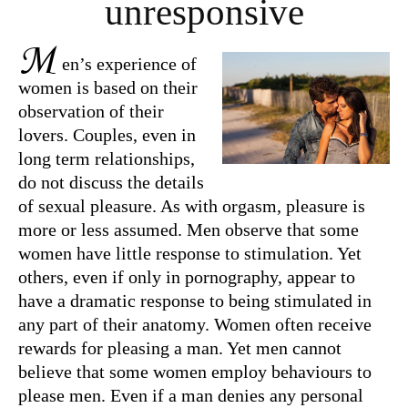
unresponsive
M
en’s experience of
women is based on their
observation of their
lovers. Couples, even in
long term relationships,
do not discuss the details
of sexual pleasure. As with orgasm, pleasure is
more or less assumed. Men observe that some
women have little response to stimulation. Yet
others, even if only in pornography, appear to
have a dramatic response to being stimulated in
any part of their anatomy. Women often receive
rewards for pleasing a man. Yet men cannot
believe that some women employ behaviours to
please men. Even if a man denies any personal