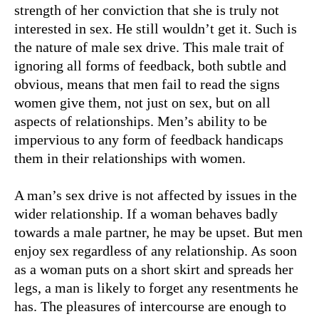
strength of her conviction that she is truly not
interested in sex. He still wouldn’t get it. Such is
the nature of male sex drive. This male trait of
ignoring all forms of feedback, both subtle and
obvious, means that men fail to read the signs
women give them, not just on sex, but on all
aspects of relationships. Men’s ability to be
impervious to any form of feedback handicaps
them in their relationships with women.
A man’s sex drive is not affected by issues in the
wider relationship. If a woman behaves badly
towards a male partner, he may be upset. But men
enjoy sex regardless of any relationship. As soon
as a woman puts on a short skirt and spreads her
legs, a man is likely to forget any resentments he
has. The pleasures of intercourse are enough to