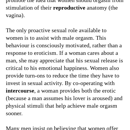
promote the idea that women should orgasm from
stimulation of their
reproductive
anatomy (the
vagina).
The only proactive sexual role available to
women is to assist with male orgasm. This
behaviour is consciously motivated, rather than a
response to eroticism. If a woman cares about a
man, she may appreciate that his sexual release is
critical to his emotional happiness. Women also
provide turn-ons to reduce the time they have to
invest in sexual activity. By co-operating with
intercourse
, a woman provides both the erotic
(because a man assumes his lover is aroused) and
physical stimuli that help achieve male orgasm
sooner.
Many men insist on believing that women offer