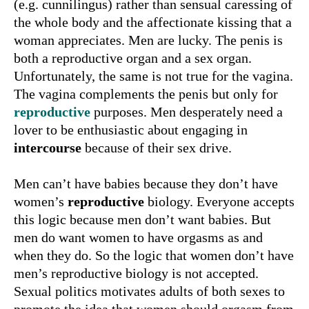
(e.g. cunnilingus) rather than sensual caressing of
the whole body and the affectionate kissing that a
woman appreciates. Men are lucky. The penis is
both a reproductive organ and a sex organ.
Unfortunately, the same is not true for the vagina.
The vagina complements the penis but only for
reproductive
purposes. Men desperately need a
lover to be enthusiastic about engaging in
intercourse
because of their sex drive.
Men can’t have babies because they don’t have
women’s
reproductive
biology. Everyone accepts
this logic because men don’t want babies. But
men do want women to have orgasms as and
when they do. So the logic that women don’t have
men’s reproductive biology is not accepted.
Sexual politics motivates adults of both sexes to