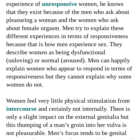
experience of
unresponsive
women, he knows
that they exist because of the men who ask about
pleasuring a woman and the women who ask
about female orgasm. Men try to explain these
different experiences in terms of responsiveness
because that is how men experience sex. They
describe women as being dysfunctional
(unloving) or normal (aroused). Men can happily
explain women who appear to respond in terms of
responsiveness but they cannot explain why some
women do not.
Women feel very little physical stimulation from
intercourse
and certainly not internally. There is
only a slight impact on the external genitalia but
this thumping of a man’s groin into her vulva is
not pleasurable. Men’s focus tends to be genital