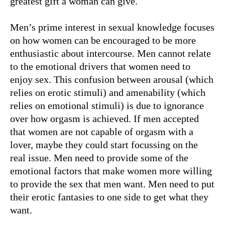
greatest gift a woman can give.
Men’s prime interest in sexual knowledge focuses
on how women can be encouraged to be more
enthusiastic about intercourse. Men cannot relate
to the emotional drivers that women need to
enjoy sex. This confusion between arousal (which
relies on erotic stimuli) and amenability (which
relies on emotional stimuli) is due to ignorance
over how orgasm is achieved. If men accepted
that women are not capable of orgasm with a
lover, maybe they could start focussing on the
real issue. Men need to provide some of the
emotional factors that make women more willing
to provide the sex that men want. Men need to put
their erotic fantasies to one side to get what they
want.