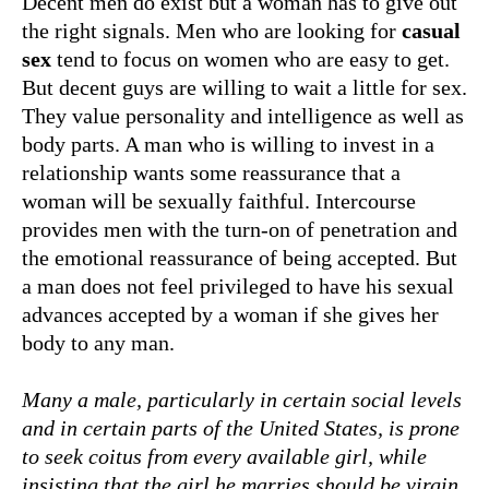
Decent men do exist but a woman has to give out
the right signals. Men who are looking for
casual
sex
tend to focus on women who are easy to get.
But decent guys are willing to wait a little for sex.
They value personality and intelligence as well as
body parts. A man who is willing to invest in a
relationship wants some reassurance that a
woman will be sexually faithful. Intercourse
provides men with the turn-on of penetration and
the emotional reassurance of being accepted. But
a man does not feel privileged to have his sexual
advances accepted by a woman if she gives her
body to any man.
Many a male, particularly in certain social levels
and in certain parts of the United States, is prone
to seek coitus from every available girl, while
insisting that the girl he marries should be virgin