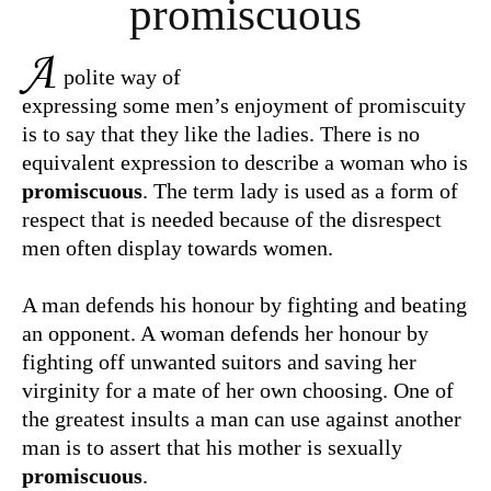
promiscuous
A
polite way of
expressing some men’s enjoyment of promiscuity
is to say that they like the ladies. There is no
equivalent expression to describe a woman who is
promiscuous
. The term lady is used as a form of
respect that is needed because of the disrespect
men often display towards women.
A man defends his honour by fighting and beating
an opponent. A woman defends her honour by
fighting off unwanted suitors and saving her
virginity for a mate of her own choosing. One of
the greatest insults a man can use against another
man is to assert that his mother is sexually
promiscuous
.