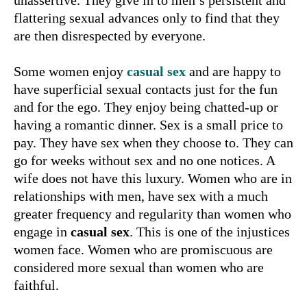
unassertive. They give in to men’s persistent and
flattering sexual advances only to find that they
are then disrespected by everyone.
Some women enjoy
casual sex
and are happy to
have superficial sexual contacts just for the fun
and for the ego. They enjoy being chatted-up or
having a romantic dinner. Sex is a small price to
pay. They have sex when they choose to. They can
go for weeks without sex and no one notices. A
wife does not have this luxury. Women who are in
relationships with men, have sex with a much
greater frequency and regularity than women who
engage in
casual sex
. This is one of the injustices
women face. Women who are promiscuous are
considered more sexual than women who are
faithful.