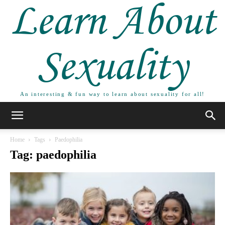
Learn About
Sexuality
An interesting & fun way to learn about sexuality for all!
Home
Tags
Paedophilia
Tag: paedophilia