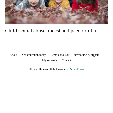
Child sexual abuse, incest and paedophilia
About
Sex education today
Female arousal
Intercourse & orgasm
My research
Contact
© Jane Thomas 2026. Images by
iStockPhoto