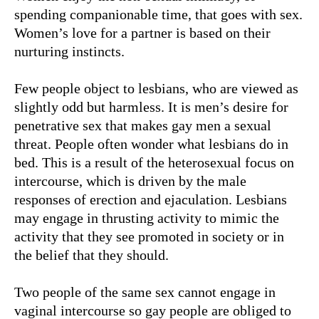
spending companionable time, that goes with sex.
Women’s love for a partner is based on their
nurturing instincts.
Few people object to lesbians, who are viewed as
slightly odd but harmless. It is men’s desire for
penetrative sex that makes gay men a sexual
threat. People often wonder what lesbians do in
bed. This is a result of the heterosexual focus on
intercourse, which is driven by the male
responses of erection and ejaculation. Lesbians
may engage in thrusting activity to mimic the
activity that they see promoted in society or in
the belief that they should.
Two people of the same sex cannot engage in
vaginal intercourse so gay people are obliged to