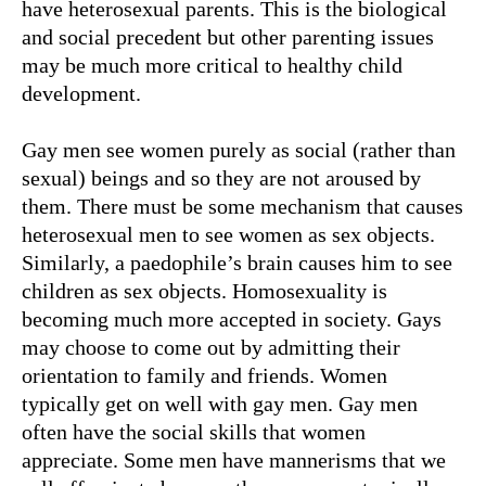
have heterosexual parents. This is the biological
and social precedent but other parenting issues
may be much more critical to healthy child
development.
Gay men see women purely as social (rather than
sexual) beings and so they are not aroused by
them. There must be some mechanism that causes
heterosexual men to see women as sex objects.
Similarly, a paedophile’s brain causes him to see
children as sex objects. Homosexuality is
becoming much more accepted in society. Gays
may choose to come out by admitting their
orientation to family and friends. Women
typically get on well with gay men. Gay men
often have the social skills that women
appreciate. Some men have mannerisms that we