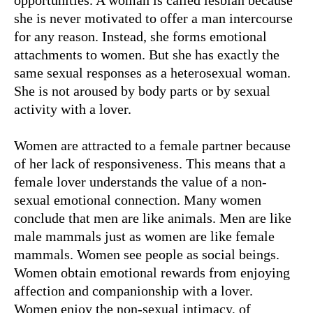
opportunities. A woman is called lesbian because
she is never motivated to offer a man intercourse
for any reason. Instead, she forms emotional
attachments to women. But she has exactly the
same sexual responses as a heterosexual woman.
She is not aroused by body parts or by sexual
activity with a lover.
Women are attracted to a female partner because
of her lack of responsiveness. This means that a
female lover understands the value of a non-
sexual emotional connection. Many women
conclude that men are like animals. Men are like
male mammals just as women are like female
mammals. Women see people as social beings.
Women obtain emotional rewards from enjoying
affection and companionship with a lover.
Women enjoy the non-sexual intimacy, of