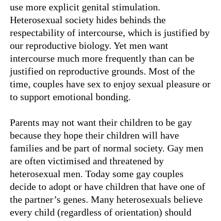
use more explicit genital stimulation.
Heterosexual society hides behinds the
respectability of intercourse, which is justified by
our reproductive biology. Yet men want
intercourse much more frequently than can be
justified on reproductive grounds. Most of the
time, couples have sex to enjoy sexual pleasure or
to support emotional bonding.
Parents may not want their children to be gay
because they hope their children will have
families and be part of normal society. Gay men
are often victimised and threatened by
heterosexual men. Today some gay couples
decide to adopt or have children that have one of
the partner’s genes. Many heterosexuals believe
every child (regardless of orientation) should