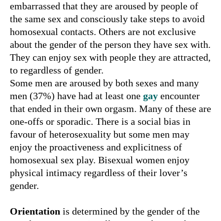
embarrassed that they are aroused by people of
the same sex and consciously take steps to avoid
homosexual contacts. Others are not exclusive
about the gender of the person they have sex with.
They can enjoy sex with people they are attracted,
to regardless of gender.
Some men are aroused by both sexes and many
men (37%) have had at least one
gay
encounter
that ended in their own orgasm. Many of these are
one-offs or sporadic. There is a social bias in
favour of heterosexuality but some men may
enjoy the proactiveness and explicitness of
homosexual sex play. Bisexual women enjoy
physical intimacy regardless of their lover’s
gender.
Orientation
is determined by the gender of the