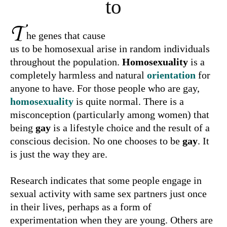
to
T
he genes that cause
us to be homosexual arise in random individuals
throughout the population.
Homosexuality
is a
completely harmless and natural
orientation
for
anyone to have. For those people who are gay,
homosexuality
is quite normal. There is a
misconception (particularly among women) that
being
gay
is a lifestyle choice and the result of a
conscious decision. No one chooses to be
gay
. It
is just the way they are.
Research indicates that some people engage in
sexual activity with same sex partners just once
in their lives, perhaps as a form of
experimentation when they are young. Others are