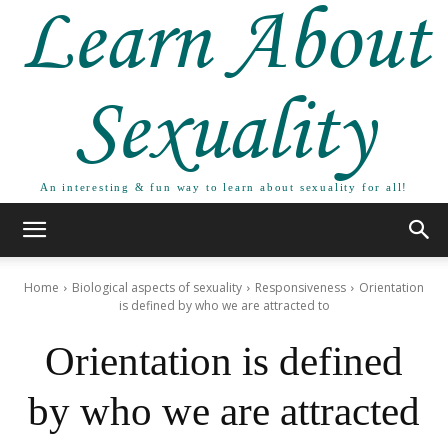
Learn About
Sexuality
An interesting & fun way to learn about sexuality for all!
Home
Biological aspects of sexuality
Responsiveness
Orientation
is defined by who we are attracted to
Orientation is defined
by who we are attracted