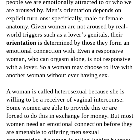
people we are emotionally attracted to or who we
are aroused by. Men’s orientation depends on
explicit turn-ons: specifically, male or female
anatomy. Given women are not aroused by real-
world triggers such as a lover’s genitals, their
orientation
is determined by those they form an
emotional connection with. Even a responsive
woman, who can orgasm alone, is not responsive
with a lover. So a woman may choose to live with
another woman without ever having sex.
A woman is called heterosexual because she is
willing to be a receiver of vaginal intercourse.
Some women are able to provide this or are
forced to do this in exchange for money. But most
women need an emotional connection before they
are amenable to offering men sexual