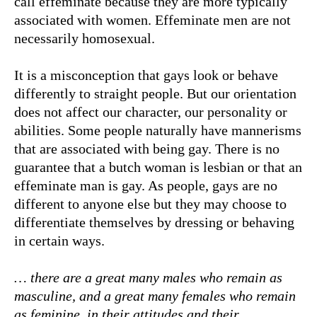
call effeminate because they are more typically
associated with women. Effeminate men are not
necessarily homosexual.
It is a misconception that gays look or behave
differently to straight people. But our orientation
does not affect our character, our personality or
abilities. Some people naturally have mannerisms
that are associated with being gay. There is no
guarantee that a butch woman is lesbian or that an
effeminate man is gay. As people, gays are no
different to anyone else but they may choose to
differentiate themselves by dressing or behaving
in certain ways.
… there are a great many males who remain as
masculine, and a great many females who remain
as feminine, in their attitudes and their