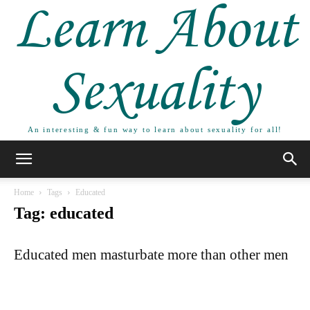
Learn About
Sexuality
An interesting & fun way to learn about sexuality for all!
Home
Tags
Educated
Tag: educated
Educated men masturbate more than other men