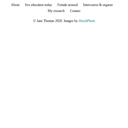
About
Sex education today
Female arousal
Intercourse & orgasm
My research
Contact
© Jane Thomas 2026. Images by
iStockPhoto