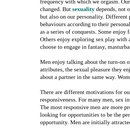
frequency with which we orgasm. Ou
changed. But
sexuality
depends, not 
but also on our personality. Different
behaviours according to their persona
as a series of conquests. Some enjoy 
Others enjoy exploring sex play with 
choose to engage in fantasy, masturbat
Men enjoy talking about the turn-on o
attributes, the sexual pleasure they e
about a partner in the same way. Wome
There are different motivations for o
responsiveness. For many men, sex inv
The most responsive men are more proa
looking for opportunities to be the pe
opportunity. Men are initially attracte