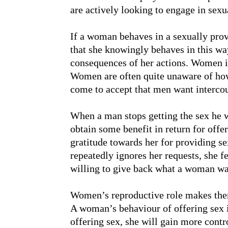
are actively looking to engage in sexu
If a woman behaves in a sexually prov
that she knowingly behaves in this way
consequences of her actions. Women in
Women are often quite unaware of how
come to accept that men want intercou
When a man stops getting the sex he wa
obtain some benefit in return for offe
gratitude towards her for providing sex
repeatedly ignores her requests, she f
willing to give back what a woman wan
Women’s reproductive role makes the
A woman’s behaviour of offering sex is
offering sex, she will gain more contro