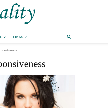
ality
L
LINKS
sponsiveness
ponsiveness