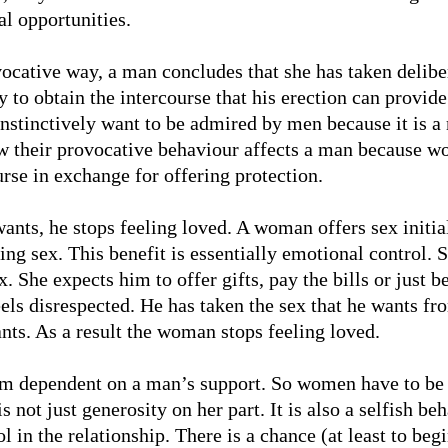
al opportunities.
ocative way, a man concludes that she has taken delibe
 to obtain the intercourse that his erection can provid
stinctively want to be admired by men because it is a
 their provocative behaviour affects a man because wo
rse in exchange for offering protection.
nts, he stops feeling loved. A woman offers sex initial
ring sex. This benefit is essentially emotional control. 
. She expects him to offer gifts, pay the bills or just b
eels disrespected. He has taken the sex that he wants fr
ts. As a result the woman stops feeling loved.
m dependent on a man’s support. So women have to be
 not just generosity on her part. It is also a selfish b
l in the relationship. There is a chance (at least to be