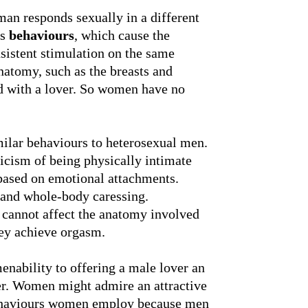
man responds sexually in a different
us
behaviours
, which cause the
sistent stimulation on the same
natomy, such as the breasts and
d with a lover. So women have no
ar behaviours to heterosexual men.
ticism of being physically intimate
based on emotional attachments.
g and whole-body caressing.
t cannot affect the anatomy involved
hey achieve orgasm.
enability to offering a male lover an
ver. Women might admire an attractive
g behaviours women employ because men