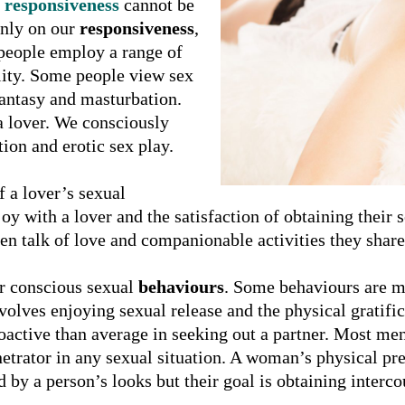
r
responsiveness
cannot be
only on our
responsiveness
,
 people employ a range of
lity. Some people view sex
fantasy and masturbation.
a lover. We consciously
ion and erotic sex play.
f a lover’s sexual
njoy with a lover and the satisfaction of obtaining their
n talk of love and companionable activities they shar
ur conscious sexual
behaviours
. Some behaviours are m
olves enjoying sexual release and the physical gratific
ctive than average in seeking out a partner. Most men,
netrator in any sexual situation. A woman’s physical pre
d by a person’s looks but their goal is obtaining interco