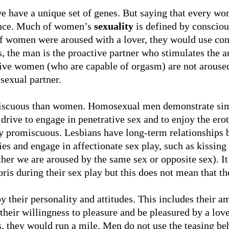
 we have a unique set of genes. But saying that every wo
rance. Much of women’s
sexuality
is defined by conscio
f women were aroused with a lover, they would use con
, the man is the proactive partner who stimulates the a
sive women (who are capable of orgasm) are not arouse
sexual partner.
scuous than women. Homosexual men demonstrate simil
drive to engage in penetrative sex and to enjoy the ero
ly promiscuous. Lesbians have long-term relationships 
es and engage in affectionate sex play, such as kissin
her we are aroused by the same sex or opposite sex). I
oris during their sex play but this does not mean that t
their personality and attitudes. This includes their am
 their willingness to pleasure and be pleasured by a lo
nis, they would run a mile. Men do not use the teasin