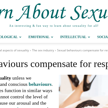
n About Sexu
An interesting & fun way to learn about sexuality for all!
IOLOGICAL
EMOTIONAL
INTELLECTUAL
SOCIA
al aspects of sexuality
The sex industry
Sexual behaviours compensate for re
aviours compensate for res
uality
unless we
and conscious
behaviours
.
es function in similar ways
nnot control the level of
cause our arousal and the