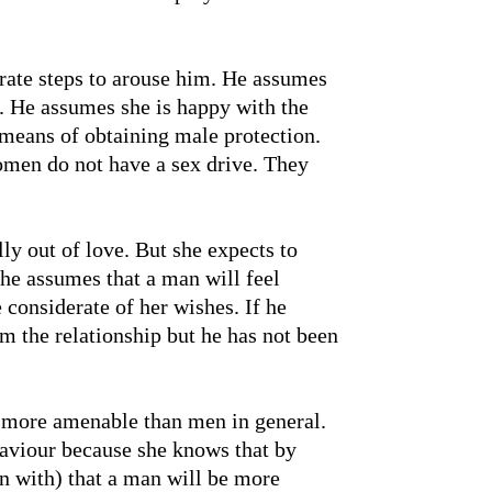
rate steps to arouse him. He assumes
e. He assumes she is happy with the
 means of obtaining male protection.
men do not have a sex drive. They
ly out of love. But she expects to
She assumes that a man will feel
e considerate of her wishes. If he
om the relationship but he has not been
 more amenable than men in general.
ehaviour because she knows that by
gin with) that a man will be more