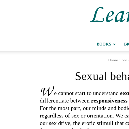
Lear
BOOKS
B
Home
Soci
Sexual beh
W
e cannot start to understand
sex
differentiate between
responsiveness
For the most part, our minds and bodi
regardless of sex or orientation. We ca
our sex drive, the erotic stimuli that 