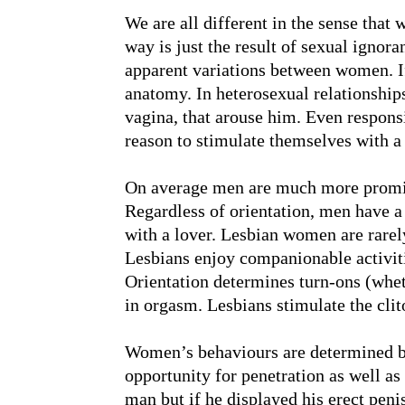
We are all different in the sense that
way is just the result of sexual igno
apparent variations between women. I
anatomy. In heterosexual relationships
vagina, that arouse him. Even respon
reason to stimulate themselves with a 
On average men are much more promi
Regardless of orientation, men have a 
with a lover. Lesbian women are rare
Lesbians enjoy companionable activiti
Orientation determines turn-ons (whet
in orgasm. Lesbians stimulate the clit
Women’s behaviours are determined by 
opportunity for penetration as well as
man but if he displayed his erect pe