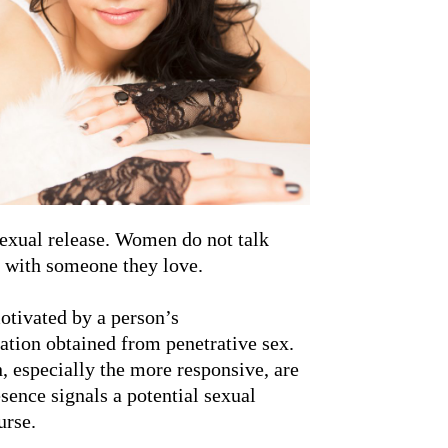
 sexual release. Women do not talk
e with someone they love.
otivated by a person’s
ation obtained from penetrative sex.
 especially the more responsive, are
sence signals a potential sexual
urse.