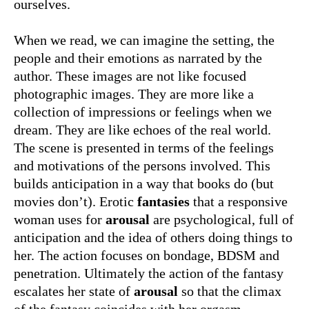
ourselves.
When we read, we can imagine the setting, the
people and their emotions as narrated by the
author. These images are not like focused
photographic images. They are more like a
collection of impressions or feelings when we
dream. They are like echoes of the real world.
The scene is presented in terms of the feelings
and motivations of the persons involved. This
builds anticipation in a way that books do (but
movies don’t). Erotic
fantasies
that a responsive
woman uses for
arousal
are psychological, full of
anticipation and the idea of others doing things to
her. The action focuses on bondage, BDSM and
penetration. Ultimately the action of the fantasy
escalates her state of
arousal
so that the climax