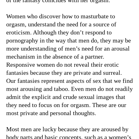
of the fantasy coincides with her orgasm.
Women who discover how to masturbate to
orgasm, understand the need for a source of
eroticism. Although they don’t respond to
pornography in the way that men do, they may be
more understanding of men’s need for an arousal
mechanism in the absence of a partner.
Responsive women do not reveal their erotic
fantasies because they are private and surreal.
Our fantasies represent aspects of sex that we find
most arousing and taboo. Even men do not readily
admit the explicit and crude sexual images that
they need to focus on for orgasm. These are our
most private and personal thoughts.
Most men are lucky because they are aroused by
body parts and basic concepts, such as a women’s