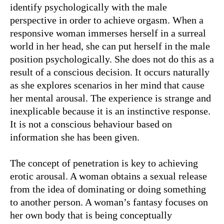
identify psychologically with the male
perspective in order to achieve orgasm. When a
responsive woman immerses herself in a surreal
world in her head, she can put herself in the male
position psychologically. She does not do this as a
result of a conscious decision. It occurs naturally
as she explores scenarios in her mind that cause
her mental arousal. The experience is strange and
inexplicable because it is an instinctive response.
It is not a conscious behaviour based on
information she has been given.
The concept of penetration is key to achieving
erotic arousal. A woman obtains a sexual release
from the idea of dominating or doing something
to another person. A woman’s fantasy focuses on
her own body that is being conceptually