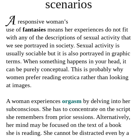
scenarios
A
responsive woman’s
use of
fantasies
means her experiences do not fit
with any of the descriptions of sexual activity that
we see portrayed in society. Sexual activity is
usually sociable but it is also portrayed in graphic
terms. When something happens in your head, it
can be purely conceptual. This is probably why
women prefer reading erotica rather than looking
at images.
A woman experiences
orgasm
by delving into her
subconscious. She has to concentrate on the script
she remembers from prior sessions. Alternatively,
her mind may be focused on the text of a book
she is reading. She cannot be distracted even by a