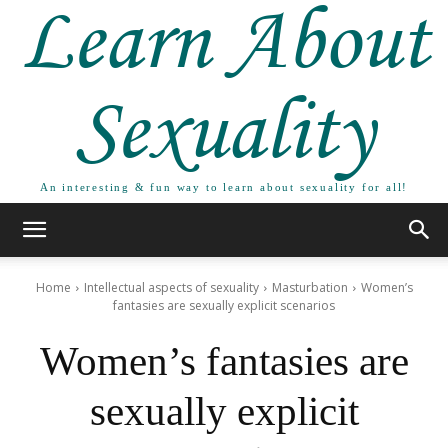
Learn About
Sexuality
An interesting & fun way to learn about sexuality for all!
Home
Intellectual aspects of sexuality
Masturbation
Women’s
fantasies are sexually explicit scenarios
Women’s fantasies are
sexually explicit