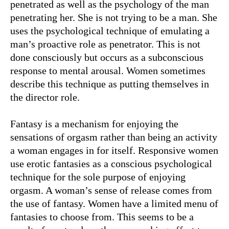
penetrated as well as the psychology of the man
penetrating her. She is not trying to be a man. She
uses the psychological technique of emulating a
man’s proactive role as penetrator. This is not
done consciously but occurs as a subconscious
response to mental arousal. Women sometimes
describe this technique as putting themselves in
the director role.
Fantasy is a mechanism for enjoying the
sensations of orgasm rather than being an activity
a woman engages in for itself. Responsive women
use erotic fantasies as a conscious psychological
technique for the sole purpose of enjoying
orgasm. A woman’s sense of release comes from
the use of fantasy. Women have a limited menu of
fantasies to choose from. This seems to be a