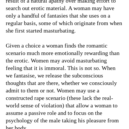
result of a natural apathy over making effort to
search out erotic material. A woman may have
only a handful of fantasies that she uses on a
regular basis, some of which originate from when
she first started masturbating.
Given a choice a woman finds the romantic
scenario much more emotionally rewarding than
the erotic. Women may avoid masturbating
feeling that it is immoral. This is not so. When
we fantasise, we release the subconscious
thoughts that are there, whether we consciously
admit to them or not. Women may use a
constructed rape scenario (these lack the real-
world sense of violation) that allow a woman to
assume a passive role and to focus on the
psychology of the male taking his pleasure from
her body.