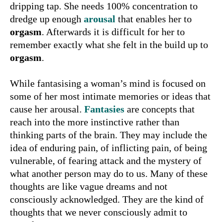
dripping tap. She needs 100% concentration to
dredge up enough
arousal
that enables her to
orgasm
. Afterwards it is difficult for her to
remember exactly what she felt in the build up to
orgasm
.
While fantasising a woman’s mind is focused on
some of her most intimate memories or ideas that
cause her arousal.
Fantasies
are concepts that
reach into the more instinctive rather than
thinking parts of the brain. They may include the
idea of enduring pain, of inflicting pain, of being
vulnerable, of fearing attack and the mystery of
what another person may do to us. Many of these
thoughts are like vague dreams and not
consciously acknowledged. They are the kind of
thoughts that we never consciously admit to