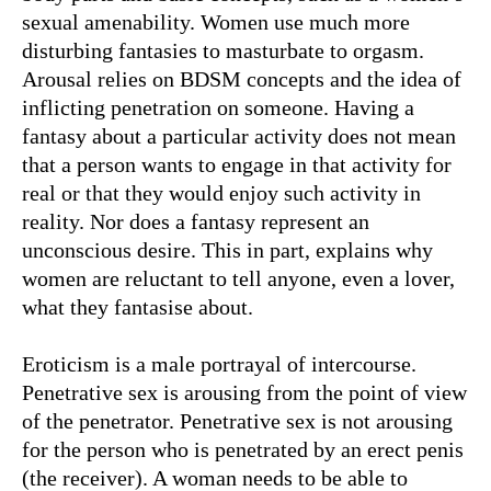
sexual amenability. Women use much more
disturbing fantasies to masturbate to orgasm.
Arousal relies on BDSM concepts and the idea of
inflicting penetration on someone. Having a
fantasy about a particular activity does not mean
that a person wants to engage in that activity for
real or that they would enjoy such activity in
reality. Nor does a fantasy represent an
unconscious desire. This in part, explains why
women are reluctant to tell anyone, even a lover,
what they fantasise about.
Eroticism is a male portrayal of intercourse.
Penetrative sex is arousing from the point of view
of the penetrator. Penetrative sex is not arousing
for the person who is penetrated by an erect penis
(the receiver). A woman needs to be able to