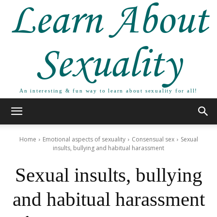
Learn About
Sexuality
An interesting & fun way to learn about sexuality for all!
Home
Emotional aspects of sexuality
Consensual sex
Sexual
insults, bullying and habitual harassment
Sexual insults, bullying
and habitual harassment