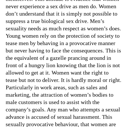
never experience a sex drive as men do. Women
don’t understand that it is simply not possible to
suppress a true biological sex drive. Men’s
sexuality needs as much respect as women’s does.
Young women rely on the protection of society to
tease men by behaving in a provocative manner
but never having to face the consequences. This is
the equivalent of a gazelle prancing around in
front of a hungry lion knowing that the lion is not
allowed to get at it. Women want the right to
tease but not to deliver. It is hardly moral or right.
Particularly in work areas, such as sales and
marketing, the attraction of women’s bodies to
male customers is used to assist with the
company’s goals. Any man who attempts a sexual
advance is accused of sexual harassment. This
sexually provocative behaviour, that women are