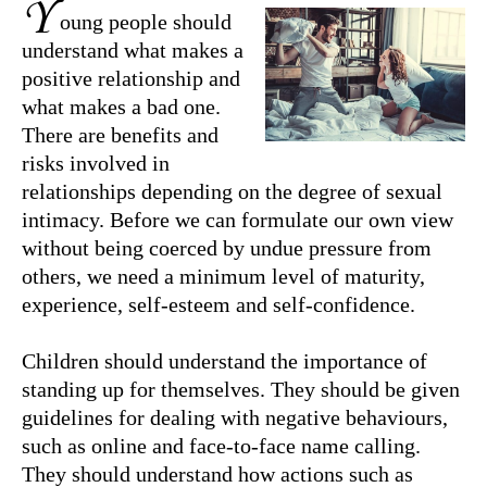
Y
oung people should
understand what makes a
positive relationship and
what makes a bad one.
There are benefits and
risks involved in
relationships depending on the degree of sexual
intimacy. Before we can formulate our own view
without being coerced by undue pressure from
others, we need a minimum level of maturity,
experience, self-esteem and self-confidence.
Children should understand the importance of
standing up for themselves. They should be given
guidelines for dealing with negative behaviours,
such as online and face-to-face name calling.
They should understand how actions such as