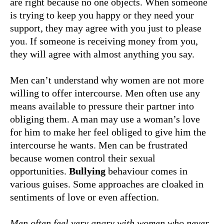
are right because no one objects. When someone
is trying to keep you happy or they need your
support, they may agree with you just to please
you. If someone is receiving money from you,
they will agree with almost anything you say.
Men can’t understand why women are not more
willing to offer intercourse. Men often use any
means available to pressure their partner into
obliging them. A man may use a woman’s love
for him to make her feel obliged to give him the
intercourse he wants. Men can be frustrated
because women control their sexual
opportunities.
Bullying
behaviour comes in
various guises. Some approaches are cloaked in
sentiments of love or even affection.
Men often feel very angry with women who never