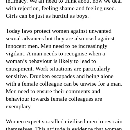
intimacy. We all need to think about how we deal
with rejection, feeling shame and feeling used.
Girls can be just as hurtful as boys.
Today laws protect women against unwanted
sexual advances but they are also used against
innocent men. Men need to be increasingly
vigilant. A man needs to recognise when a
woman’s behaviour is likely to lead to
entrapment. Work situations are particularly
sensitive. Drunken escapades and being alone
with a female colleague can be unwise for a man.
Men need to ensure their comments and
behaviour towards female colleagues are
exemplary.
Women expect so-called civilised men to restrain
themselves. This attitude is evidence that women