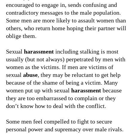
encouraged to engage in, sends confusing and
contradictory messages to the male population.
Some men are more likely to assault women than
others, who return home hoping their partner will
oblige them.
Sexual
harassment
including stalking is most
usually (but not always) perpetrated by men with
women as the victims. If men are victims of
sexual
abuse
, they may be reluctant to get help
because of the shame of being a victim. Many
women put up with sexual
harassment
because
they are too embarrassed to complain or they
don’t know how to deal with the conflict.
Some men feel compelled to fight to secure
personal power and supremacy over male rivals.