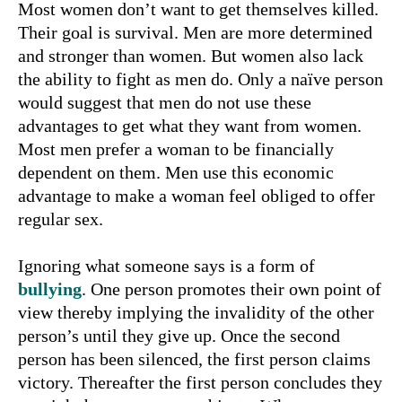
Most women don’t want to get themselves killed.
Their goal is survival. Men are more determined
and stronger than women. But women also lack
the ability to fight as men do. Only a naïve person
would suggest that men do not use these
advantages to get what they want from women.
Most men prefer a woman to be financially
dependent on them. Men use this economic
advantage to make a woman feel obliged to offer
regular sex.
Ignoring what someone says is a form of
bullying
. One person promotes their own point of
view thereby implying the invalidity of the other
person’s until they give up. Once the second
person has been silenced, the first person claims
victory. Thereafter the first person concludes they