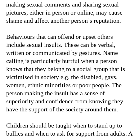
making sexual comments and sharing sexual
pictures, either in person or online, may cause
shame and affect another person’s reputation.
Behaviours that can offend or upset others
include sexual insults. These can be verbal,
written or communicated by gestures. Name
calling is particularly hurtful when a person
knows that they belong to a social group that is
victimised in society e.g. the disabled, gays,
women, ethnic minorities or poor people. The
person making the insult has a sense of
superiority and confidence from knowing they
have the support of the society around them.
Children should be taught when to stand up to
bullies and when to ask for support from adults. A