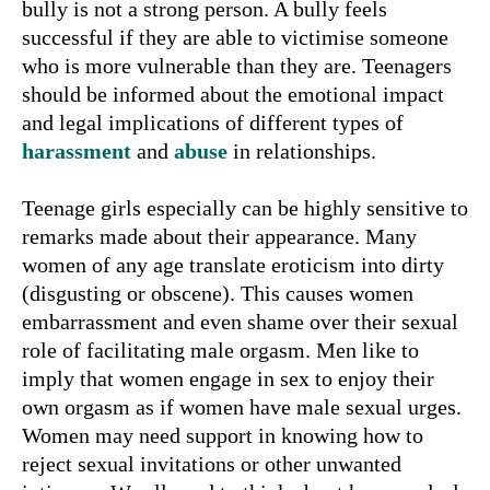
bully is not a strong person. A bully feels
successful if they are able to victimise someone
who is more vulnerable than they are. Teenagers
should be informed about the emotional impact
and legal implications of different types of
harassment
and
abuse
in relationships.
Teenage girls especially can be highly sensitive to
remarks made about their appearance. Many
women of any age translate eroticism into dirty
(disgusting or obscene). This causes women
embarrassment and even shame over their sexual
role of facilitating male orgasm. Men like to
imply that women engage in sex to enjoy their
own orgasm as if women have male sexual urges.
Women may need support in knowing how to
reject sexual invitations or other unwanted