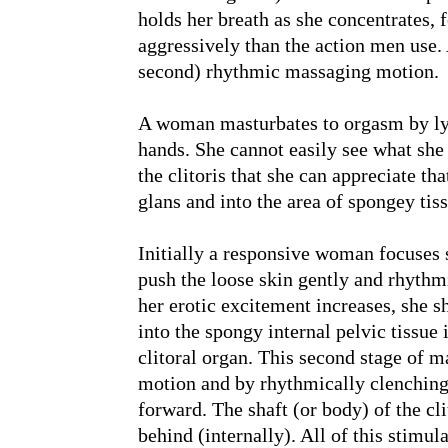
holds her breath as she concentrates,
aggressively than the action men use.
second) rhythmic massaging motion.
A woman masturbates to orgasm by lyi
hands. She cannot easily see what she i
the clitoris that she can appreciate t
glans and into the area of spongey ti
Initially a responsive woman focuses s
push the loose skin gently and rhythmi
her erotic excitement increases, she 
into the spongy internal pelvic tissue
clitoral organ. This second stage of m
motion and by rhythmically clenching 
forward. The shaft (or body) of the cl
behind (internally). All of this stimul