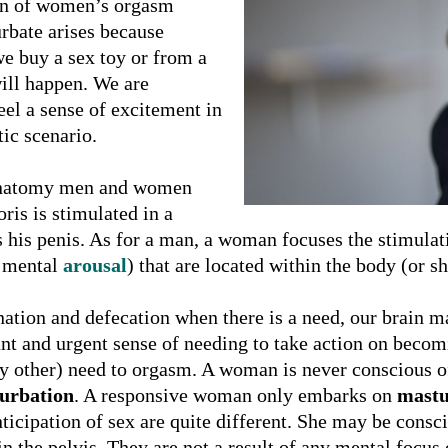
tion of women’s orgasm
urbate arises because
e buy a sex toy or from a
will happen. We are
el a sense of excitement in
ic scenario.
 anatomy men and women
ris is stimulated in a
 his penis. As for a man, a woman focuses the stimulat
m mental
arousal
) that are located within the body (or sh
nation and defecation when there is a need, our brain m
ant and urgent sense of needing to take action on becom
y other) need to orgasm. A woman is never conscious o
urbation
. A responsive woman only embarks on
mastu
nticipation of sex are quite different. She may be consc
n the pelvis. They are not a result of any mental focus