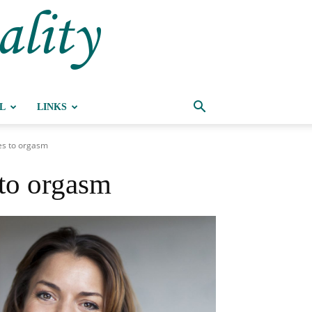
ality
L
LINKS
s to orgasm
to orgasm