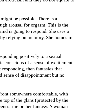
 might be possible. There is a
gh arousal for orgasm. This is the
mind is going to respond. She uses a
er by relying on memory. She homes in
esponding positively to a sexual
is conscious of a sense of excitement
 responding, then fantasies that
d sense of disappointment but no
 front somewhere comfortable, with
e top of the glans (protected by the
centrating on her fantasy. A woman