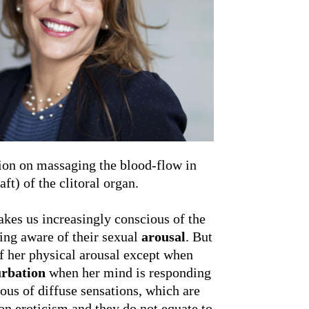
ion on massaging the blood-flow in
aft) of the clitoral organ.
akes us increasingly conscious of the
ing aware of their sexual
arousal
. But
f her physical arousal except when
rbation
when her mind is responding
ious of diffuse sensations, which are
 on eroticism and they do not equate to