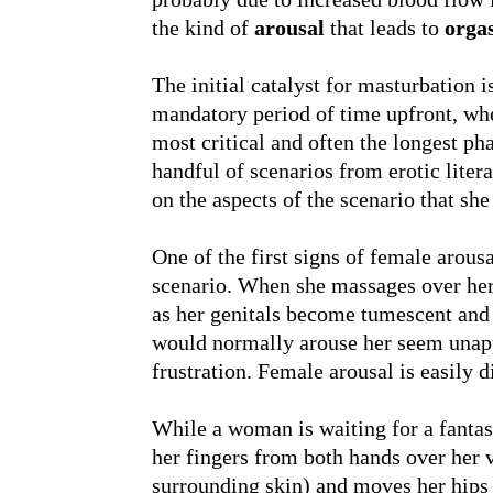
the kind of
arousal
that leads to
orga
The initial catalyst for masturbation 
mandatory period of time upfront, wh
most critical and often the longest ph
handful of scenarios from erotic lite
on the aspects of the scenario that sh
One of the first signs of female arous
scenario. When she massages over her 
as her genitals become tumescent and a
would normally arouse her seem unapp
frustration. Female arousal is easily d
While a woman is waiting for a fantas
her fingers from both hands over her vu
surrounding skin) and moves her hips 