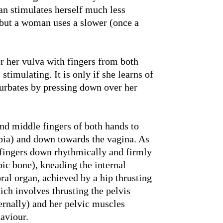
an stimulates herself much less
 but a woman uses a slower (once a
 her vulva with fingers from both
stimulating. It is only if she learns of
sturbates by pressing down over her
and middle fingers of both hands to
labia) and down towards the vagina. As
r fingers down rhythmically and firmly
bic bone), kneading the internal
ral organ, achieved by a hip thrusting
ch involves thrusting the pelvis
ternally) and her pelvic muscles
haviour.