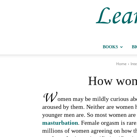
Lear
BOOKS
B
Home
Inte
How wome
W
omen may be mildly curious abou
aroused by them. Neither are women 
younger men are. So most women are 
masturbation
. Female orgasm is rare
millions of women agreeing on how 