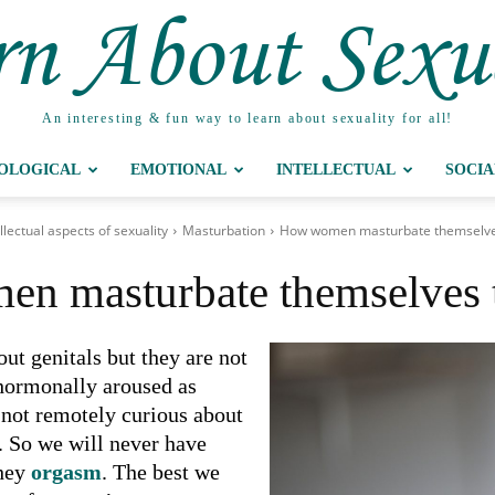
n About Sexu
An interesting & fun way to learn about sexuality for all!
IOLOGICAL
EMOTIONAL
INTELLECTUAL
SOCIA
llectual aspects of sexuality
Masturbation
How women masturbate themselve
n masturbate themselves 
t genitals but they are not
hormonally aroused as
not remotely curious about
. So we will never have
they
orgasm
. The best we