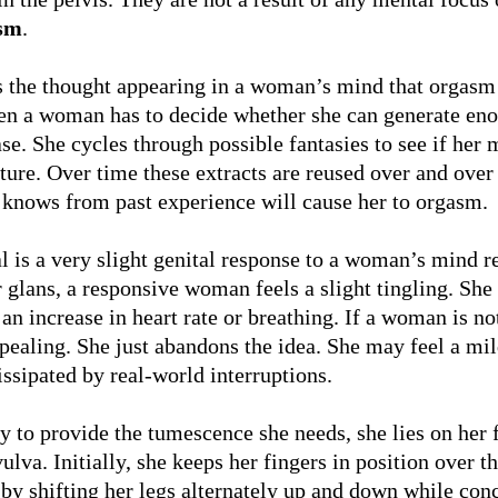
sm
.
is the thought appearing in a woman’s mind that orgasm
en a woman has to decide whether she can generate enou
ase. She cycles through possible fantasies to see if her 
rature. Over time these extracts are reused over and ov
e knows from past experience will cause her to orgasm.
al is a very slight genital response to a woman’s mind r
glans, a responsive woman feels a slight tingling. She 
n increase in heart rate or breathing. If a woman is not
ealing. She just abandons the idea. She may feel a mil
issipated by real-world interruptions.
y to provide the tumescence she needs, she lies on her
lva. Initially, she keeps her fingers in position over th
by shifting her legs alternately up and down while con