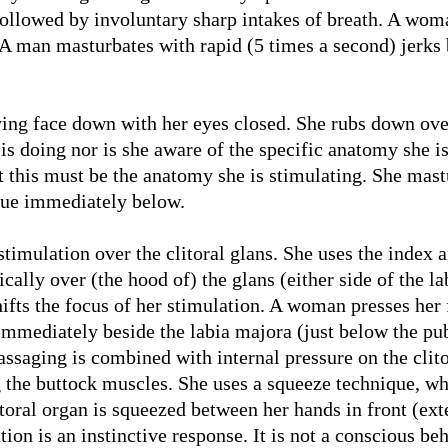
 followed by involuntary sharp intakes of breath. A wom
 A man masturbates with rapid (5 times a second) jerks
ng face down with her eyes closed. She rubs down over
s doing nor is she aware of the specific anatomy she is 
hat this must be the anatomy she is stimulating. She ma
ssue immediately below.
timulation over the clitoral glans. She uses the index 
cally over (the hood of) the glans (either side of the 
shifts the focus of her stimulation. A woman presses he
 immediately beside the labia majora (just below the pu
assaging is combined with internal pressure on the clito
the buttock muscles. She uses a squeeze technique, whi
itoral organ is squeezed between her hands in front (ex
ation is an instinctive response. It is not a conscious be