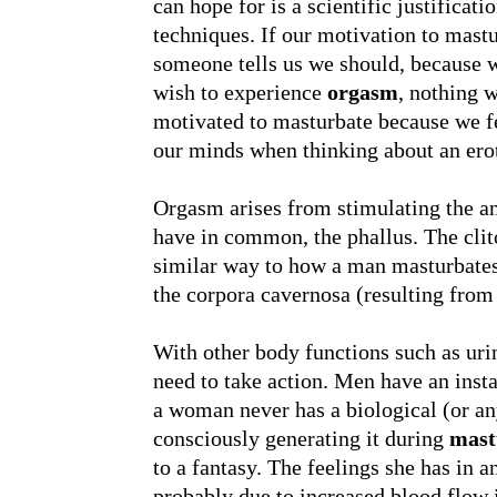
can hope for is a scientific justifica
techniques. If our motivation to mast
someone tells us we should, because w
wish to experience
orgasm
, nothing 
motivated to masturbate because we fe
our minds when thinking about an erot
Orgasm arises from stimulating the
have in common, the phallus. The clito
similar way to how a man masturbates
the corpora cavernosa (resulting fro
With other body functions such as uri
need to take action. Men have an inst
a woman never has a biological (or an
consciously generating it during
mast
to a fantasy. The feelings she has in a
probably due to increased blood flow i