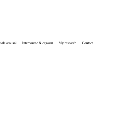
ale arousal
Intercourse & orgasm
My research
Contact