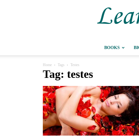
Lear
BOOKS
B
Home
Tags
Testes
Tag: testes