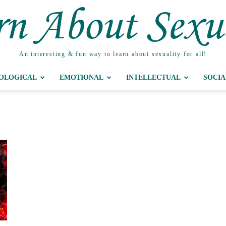
n About Sexu
An interesting & fun way to learn about sexuality for all!
IOLOGICAL
EMOTIONAL
INTELLECTUAL
SOCIA