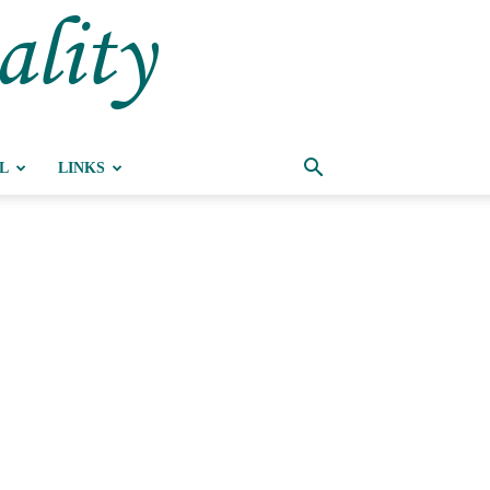
ality
L
LINKS