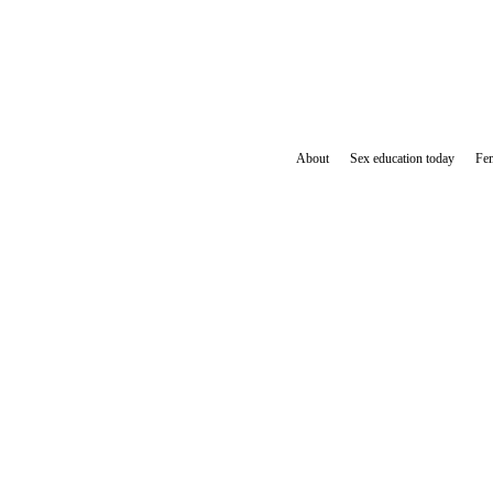
About
Sex education today
Fem