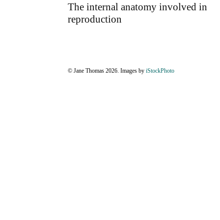
The internal anatomy involved in
reproduction
© Jane Thomas 2026. Images by
iStockPhoto