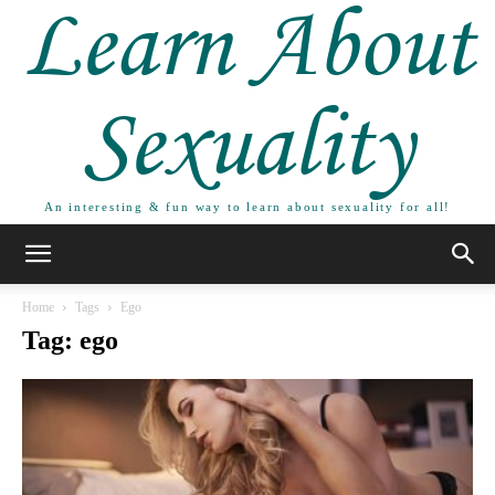
Learn About
Sexuality
An interesting & fun way to learn about sexuality for all!
Home
Tags
Ego
Tag: ego