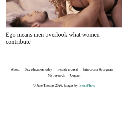
Ego means men overlook what women
contribute
About
Sex education today
Female arousal
Intercourse & orgasm
My research
Contact
© Jane Thomas 2026. Images by
iStockPhoto