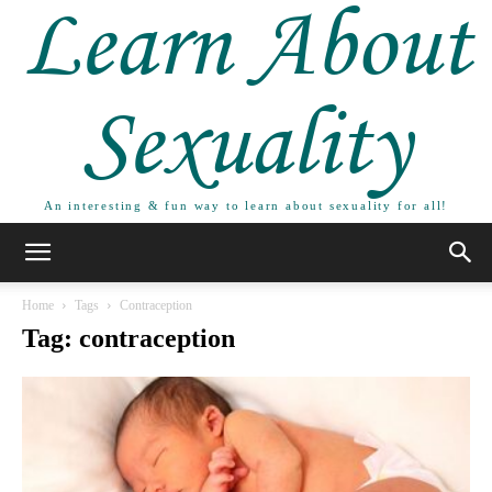
Learn About
Sexuality
An interesting & fun way to learn about sexuality for all!
Home
Tags
Contraception
Tag: contraception