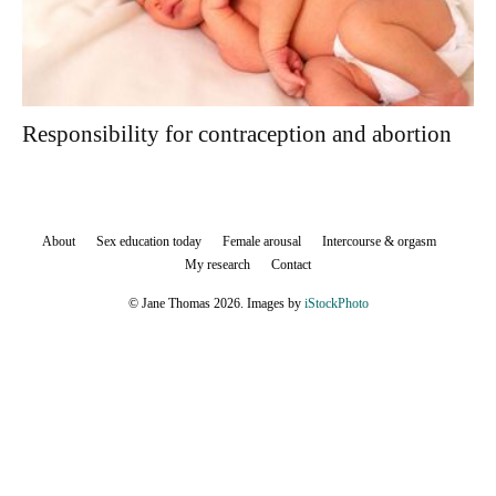
Responsibility for contraception and abortion
About
Sex education today
Female arousal
Intercourse & orgasm
My research
Contact
© Jane Thomas 2026. Images by
iStockPhoto