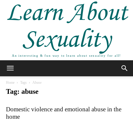
Learn About
Sexuality
An interesting & fun way to learn about sexuality for all!
Home
Tags
Abuse
Tag: abuse
Domestic violence and emotional abuse in the
home