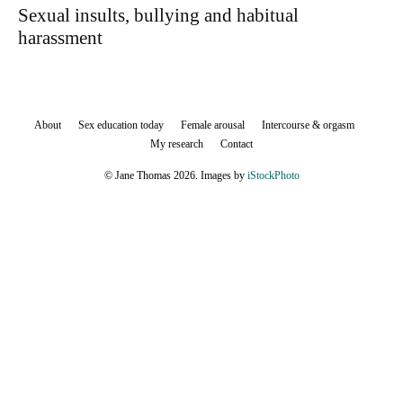
Sexual insults, bullying and habitual
harassment
About
Sex education today
Female arousal
Intercourse & orgasm
My research
Contact
© Jane Thomas 2026. Images by
iStockPhoto