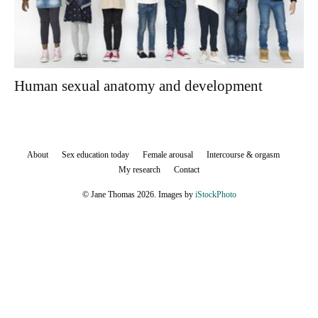
Human sexual anatomy and development
About
Sex education today
Female arousal
Intercourse & orgasm
My research
Contact
© Jane Thomas 2026. Images by
iStockPhoto