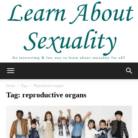
Learn About
Sexuality
An interesting & fun way to learn about sexuality for all!
Home
Tags
Reproductive organs
Tag: reproductive organs