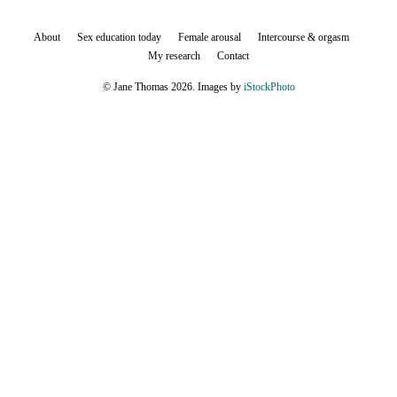
About
Sex education today
Female arousal
Intercourse & orgasm
My research
Contact
© Jane Thomas 2026. Images by
iStockPhoto