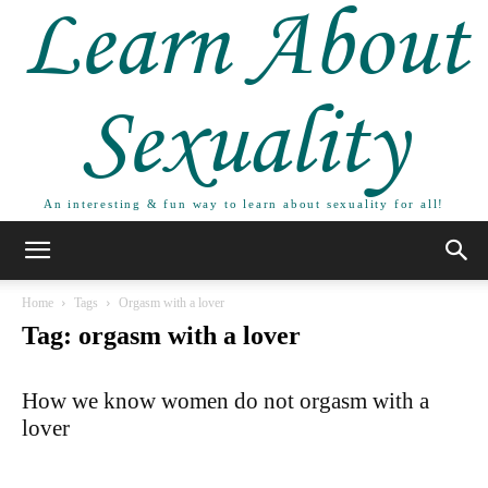
Learn About
Sexuality
An interesting & fun way to learn about sexuality for all!
Home
Tags
Orgasm with a lover
Tag: orgasm with a lover
How we know women do not orgasm with a
lover