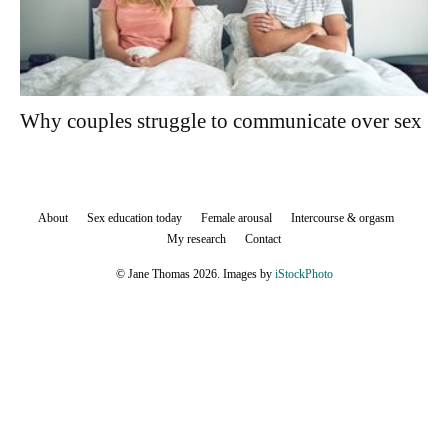
Why couples struggle to communicate over sex
About
Sex education today
Female arousal
Intercourse & orgasm
My research
Contact
© Jane Thomas 2026. Images by
iStockPhoto