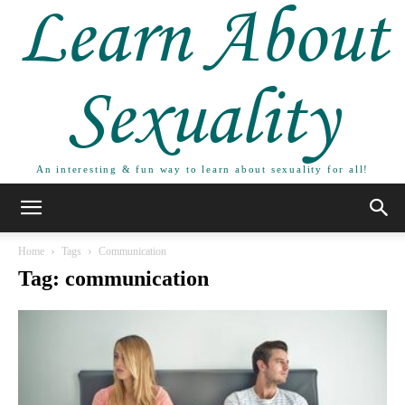
Learn About
Sexuality
An interesting & fun way to learn about sexuality for all!
Home
Tags
Communication
Tag: communication