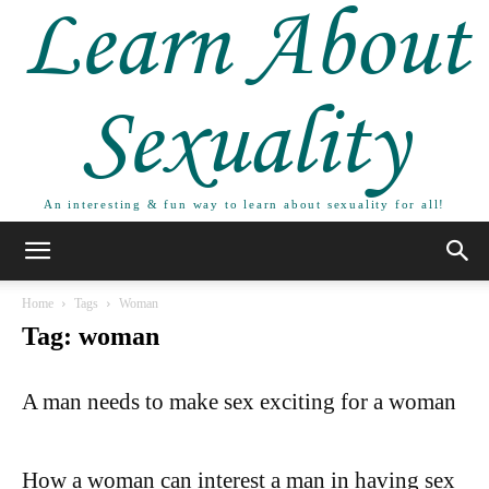
Learn About
Sexuality
An interesting & fun way to learn about sexuality for all!
Home
Tags
Woman
Tag: woman
A man needs to make sex exciting for a woman
How a woman can interest a man in having sex