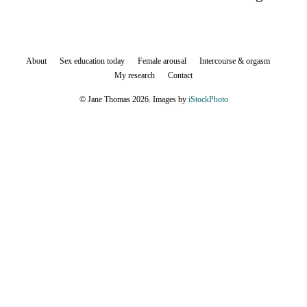
About
Sex education today
Female arousal
Intercourse & orgasm
My research
Contact
© Jane Thomas 2026. Images by
iStockPhoto