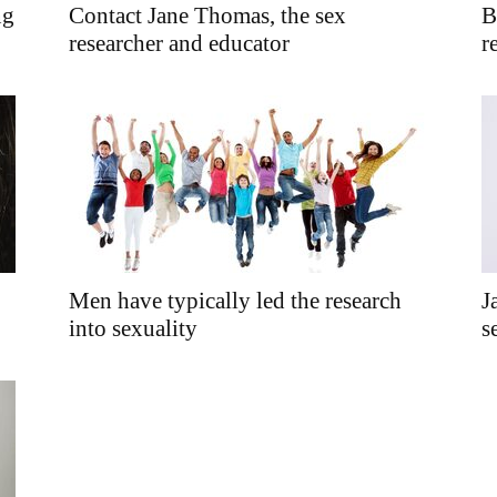
ng
Contact Jane Thomas, the sex
B
researcher and educator
r
Men have typically led the research
J
into sexuality
s