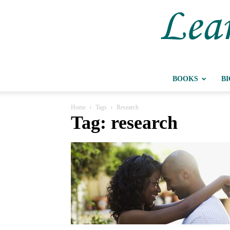
Lear
BOOKS
B
Home
Tags
Research
Tag: research