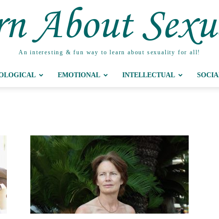
n About Sexu
An interesting & fun way to learn about sexuality for all!
IOLOGICAL
EMOTIONAL
INTELLECTUAL
SOCIA