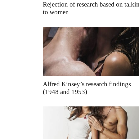
Rejection of research based on talki
to women
Alfred Kinsey’s research findings
(1948 and 1953)