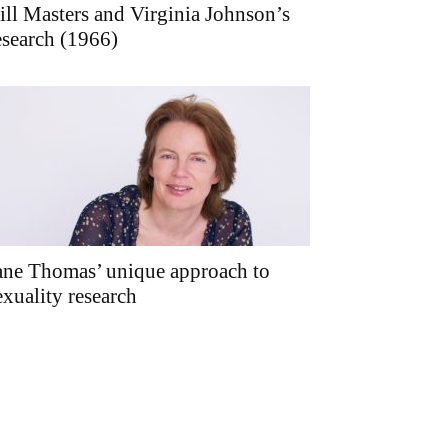
ill Masters and Virginia Johnson’s
esearch (1966)
ane Thomas’ unique approach to
exuality research