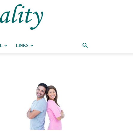
ality
L
LINKS